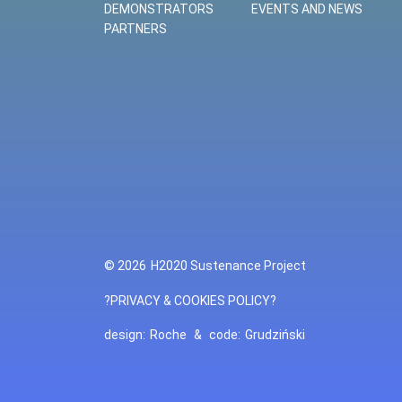
DEMONSTRATORS
EVENTS AND NEWS
PARTNERS
© 2026
H2020 Sustenance Project
?PRIVACY & COOKIES POLICY?
design:
Roche
&
code:
Grudziński