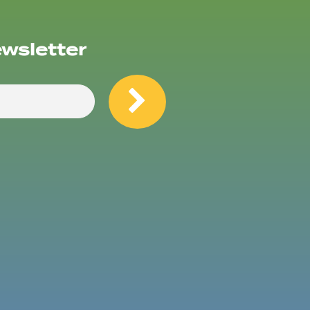
ewsletter