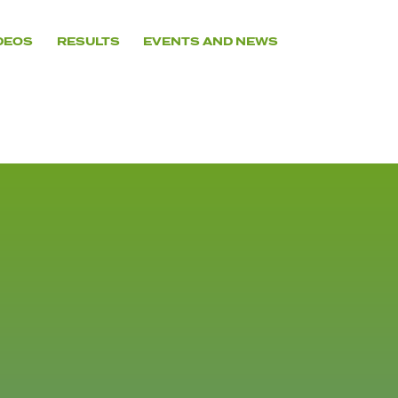
DEOS
RESULTS
EVENTS AND NEWS