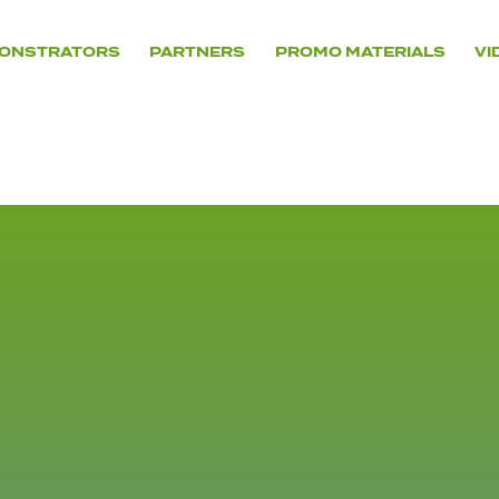
ONSTRATORS
PARTNERS
PROMO MATERIALS
VI