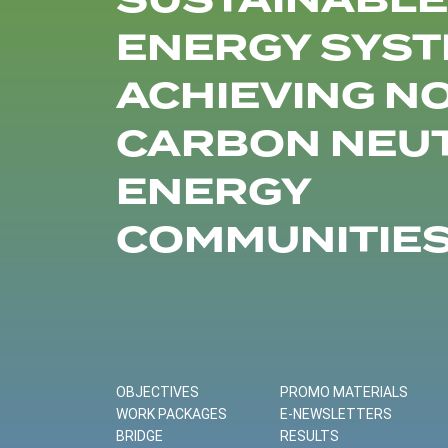
SUSTAINABLE
ENERGY SYST
ACHIEVING N
CARBON NEU
ENERGY
COMMUNITIE
OBJECTIVES
PROMO MATERIALS
WORK PACKAGES
E-NEWSLETTERS
BRIDGE
RESULTS