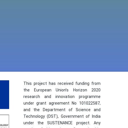
This project has received funding from
the European Union’s Horizon 2020
research and innovation programme
under grant agreement No 101022587,
and the Department of Science and
Technology (DST), Government of India
under the SUSTENANCE project. Any