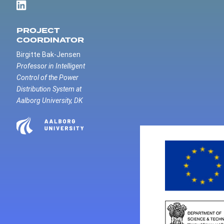
PROJECT
COORDINATOR
Birgitte Bak-Jensen
Professor in Intelligent
Control of the Power
Distribution System at
Aalborg University, DK