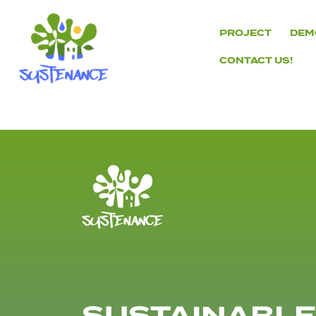
Skip
to
PROJECT
DEM
content
CONTACT US!
H2020
Sustenance
Project