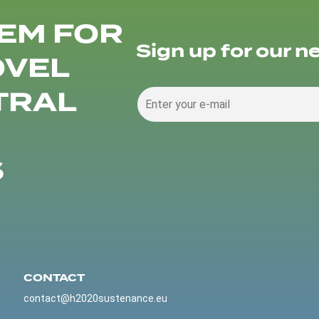
EM FOR
Sign up for our n
OVEL
TRAL
S
CONTACT
contact@h2020sustenance.eu