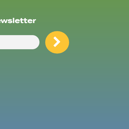
ewsletter