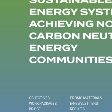
SUSTAINABLE
ENERGY SYST
ACHIEVING N
CARBON NEU
ENERGY
COMMUNITIE
OBJECTIVES
PROMO MATERIALS
WORK PACKAGES
E-NEWSLETTERS
BRIDGE
RESULTS