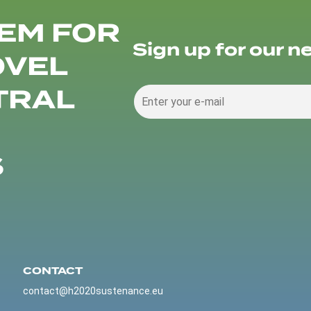
EM FOR
Sign up for our n
OVEL
TRAL
S
CONTACT
contact@h2020sustenance.eu