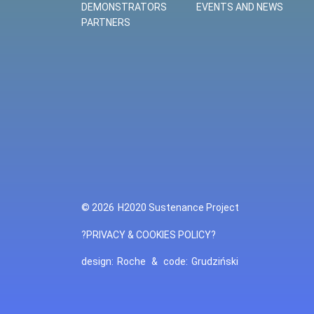
DEMONSTRATORS
EVENTS AND NEWS
PARTNERS
© 2026
H2020 Sustenance Project
?PRIVACY & COOKIES POLICY?
design:
Roche
&
code:
Grudziński