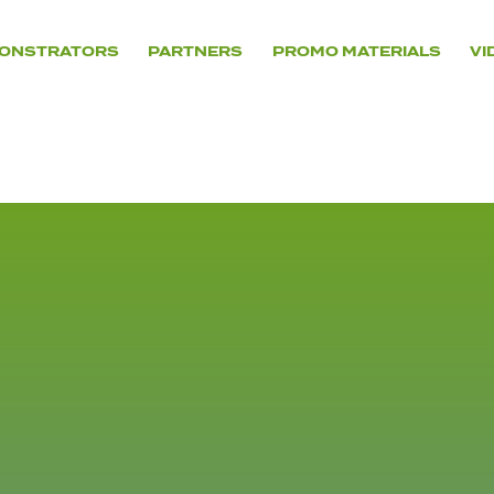
ONSTRATORS
PARTNERS
PROMO MATERIALS
VI