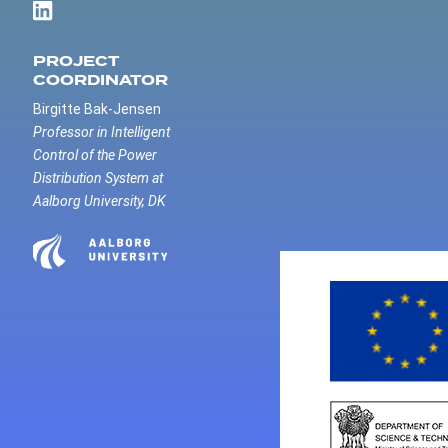
PROJECT
COORDINATOR
Birgitte Bak-Jensen
Professor in Intelligent
Control of the Power
Distribution System at
Aalborg University, DK