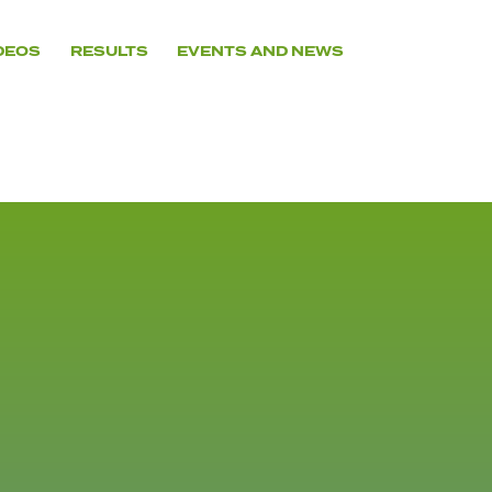
DEOS
RESULTS
EVENTS AND NEWS