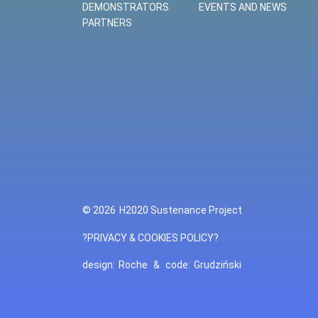
DEMONSTRATORS
EVENTS AND NEWS
PARTNERS
© 2026
H2020 Sustenance Project
?PRIVACY & COOKIES POLICY?
design:
Roche
&
code:
Grudziński