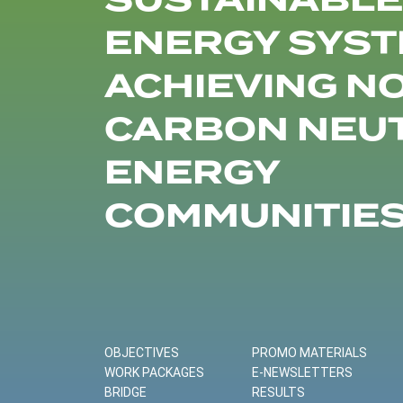
SUSTAINABLE
ENERGY SYST
ACHIEVING N
CARBON NEU
ENERGY
COMMUNITIE
OBJECTIVES
PROMO MATERIALS
WORK PACKAGES
E-NEWSLETTERS
BRIDGE
RESULTS