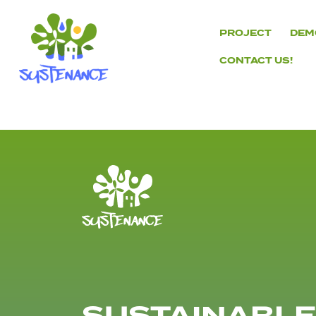
Skip
to
PROJECT
DEM
content
CONTACT US!
H2020
Sustenance
Project