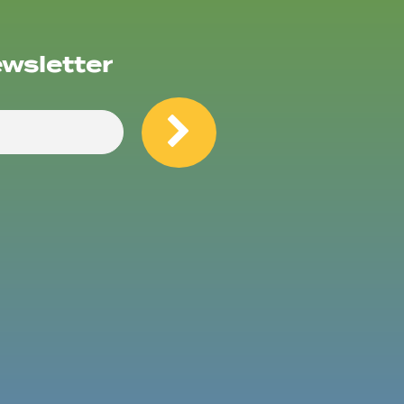
ewsletter