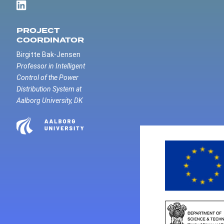
PROJECT
COORDINATOR
Birgitte Bak-Jensen
Professor in Intelligent
Control of the Power
Distribution System at
Aalborg University, DK