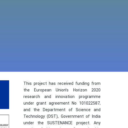
This project has received funding from
the European Union’s Horizon 2020
research and innovation programme
under grant agreement No 101022587,
and the Department of Science and
Technology (DST), Government of India
under the SUSTENANCE project. Any