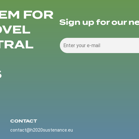
EM FOR
Sign up for our n
OVEL
TRAL
S
CONTACT
contact@h2020sustenance.eu