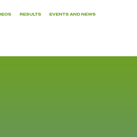
DEOS
RESULTS
EVENTS AND NEWS