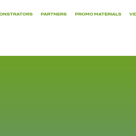
ONSTRATORS
PARTNERS
PROMO MATERIALS
VI