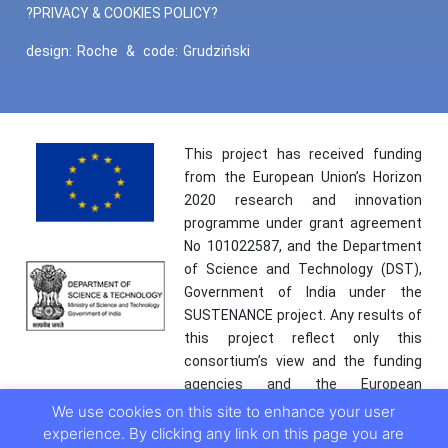
?PRIVACY & COOKIES POLICY?
design:
Roche
&
code:
Grudziński
This project has received funding
from the European Union’s Horizon
2020 research and innovation
programme under grant agreement
No 101022587, and the Department
of Science and Technology (DST),
Government of India under the
SUSTENANCE project. Any results of
this project reflect only this
consortium’s view and the funding
agencies and the European
Commission are not responsible for
We use cookies on this site to enhance your user
any use that may be made of the
experience. By clicking any link on this page you are