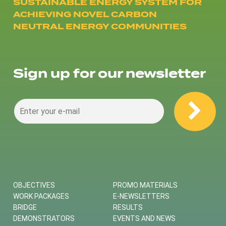
SUSTAINABLE ENERGY SYSTEM FOR
ACHIEVING NOVEL CARBON
NEUTRAL ENERGY COMMUNITIES
Sign up for our newsletter
OBJECTIVES
PROMO MATERIALS
WORK PACKAGES
E-NEWSLETTERS
BRIDGE
RESULTS
DEMONSTRATORS
EVENTS AND NEWS