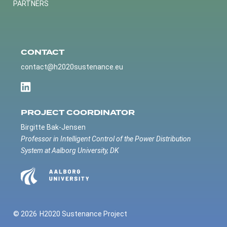
PARTNERS
CONTACT
contact@h2020sustenance.eu
PROJECT COORDINATOR
Birgitte Bak-Jensen
Professor in Intelligent Control of the Power Distribution
System at Aalborg University, DK
© 2026
H2020 Sustenance Project