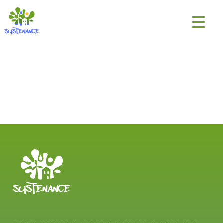
Skip
H2020
to
Sustenance
content
Project