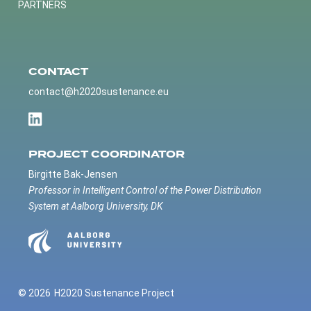
PARTNERS
CONTACT
contact@h2020sustenance.eu
PROJECT COORDINATOR
Birgitte Bak-Jensen
Professor in Intelligent Control of the Power Distribution
System at Aalborg University, DK
© 2026
H2020 Sustenance Project