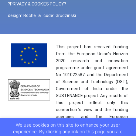
?PRIVACY & COOKIES POLICY?
design:
Roche
&
code:
Grudziński
This project has received funding
from the European Union’s Horizon
2020 research and innovation
programme under grant agreement
No 101022587, and the Department
of Science and Technology (DST),
Government of India under the
SUSTENANCE project. Any results of
this project reflect only this
consortium’s view and the funding
agencies and the European
Commission are not responsible for
We use cookies on this site to enhance your user
any use that may be made of the
experience. By clicking any link on this page you are