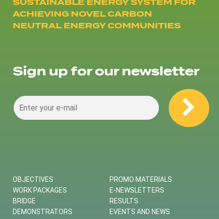
SUSTAINABLE ENERGY SYSTEM FOR
ACHIEVING NOVEL CARBON
NEUTRAL ENERGY COMMUNITIES
Sign up for our newsletter
OBJECTIVES
PROMO MATERIALS
WORK PACKAGES
E-NEWSLETTERS
BRIDGE
RESULTS
DEMONSTRATORS
EVENTS AND NEWS