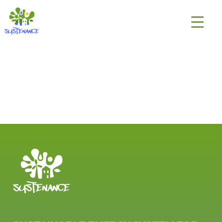
Skip
H2020
to
Sustenance
content
Project