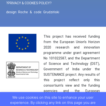
?PRIVACY & COOKIES POLICY?
design:
Roche
&
code:
Grudziński
This project has received funding
from the European Union’s Horizon
2020 research and innovation
programme under grant agreement
No 101022587, and the Department
of Science and Technology (DST),
Government of India under the
SUSTENANCE project. Any results of
this project reflect only this
consortium’s view and the funding
agencies and the European
Commission are not responsible for
We use cookies on this site to enhance your user
any use that may be made of the
experience. By clicking any link on this page you are