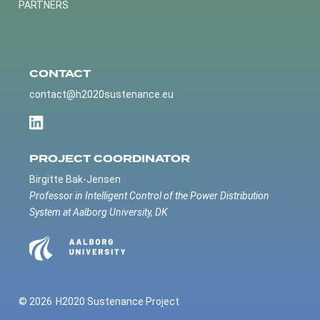
PARTNERS
CONTACT
contact@h2020sustenance.eu
PROJECT COORDINATOR
Birgitte Bak-Jensen
Professor in Intelligent Control of the Power Distribution
System at Aalborg University, DK
© 2026
H2020 Sustenance Project