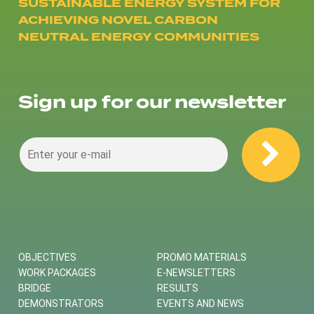
SUSTAINABLE ENERGY SYSTEM FOR
ACHIEVING NOVEL CARBON
NEUTRAL ENERGY COMMUNITIES
Sign up for our newsletter
OBJECTIVES
PROMO MATERIALS
WORK PACKAGES
E-NEWSLETTERS
BRIDGE
RESULTS
DEMONSTRATORS
EVENTS AND NEWS