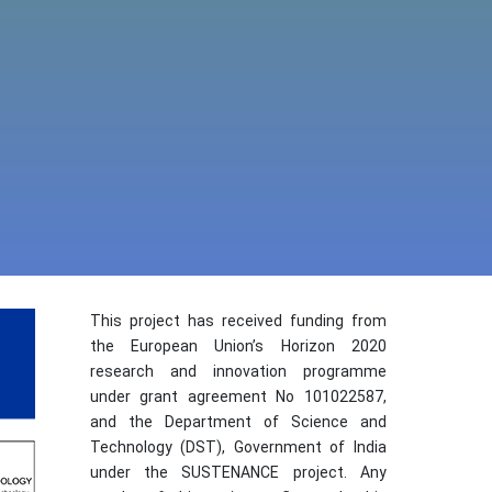
This project has received funding from
the European Union’s Horizon 2020
research and innovation programme
under grant agreement No 101022587,
and the Department of Science and
Technology (DST), Government of India
under the SUSTENANCE project. Any