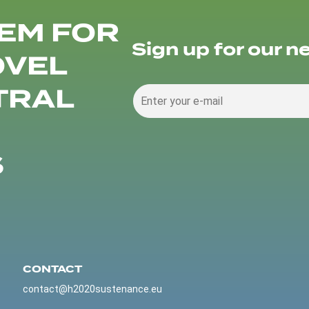
EM FOR
Sign up for our n
OVEL
TRAL
S
CONTACT
contact@h2020sustenance.eu