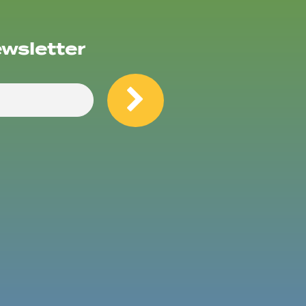
ewsletter