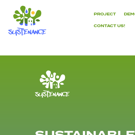
Skip
to
PROJECT
DEM
content
CONTACT US!
H2020
Sustenance
Project