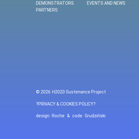
DEMONSTRATORS
EVENTS AND NEWS
PARTNERS
© 2026
H2020 Sustenance Project
?PRIVACY & COOKIES POLICY?
design:
Roche
&
code:
Grudziński