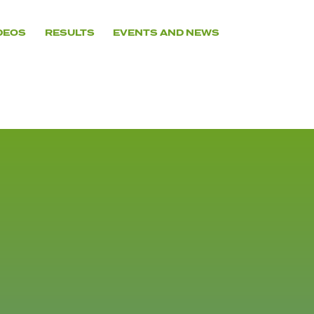
DEOS
RESULTS
EVENTS AND NEWS