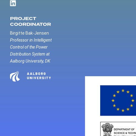
PROJECT
COORDINATOR
Birgitte Bak-Jensen
Professor in Intelligent
Control of the Power
Distribution System at
Aalborg University, DK