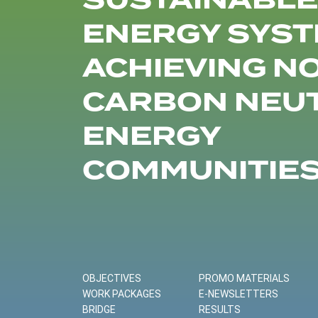
SUSTAINABLE
ENERGY SYST
ACHIEVING N
CARBON NEU
ENERGY
COMMUNITIE
OBJECTIVES
PROMO MATERIALS
WORK PACKAGES
E-NEWSLETTERS
BRIDGE
RESULTS