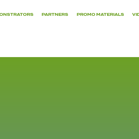
ONSTRATORS
PARTNERS
PROMO MATERIALS
VI