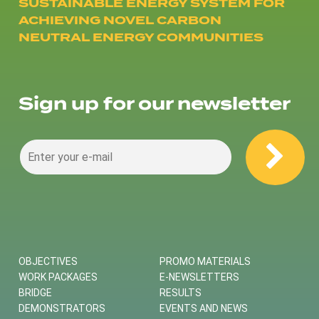
SUSTAINABLE ENERGY SYSTEM FOR
ACHIEVING NOVEL CARBON
NEUTRAL ENERGY COMMUNITIES
Sign up for our newsletter
OBJECTIVES
PROMO MATERIALS
WORK PACKAGES
E-NEWSLETTERS
BRIDGE
RESULTS
DEMONSTRATORS
EVENTS AND NEWS