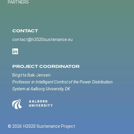
PARTNERS
CONTACT
contact@h2020sustenance.eu
PROJECT COORDINATOR
Birgitte Bak-Jensen
Professor in Intelligent Control of the Power Distribution
System at Aalborg University, DK
© 2026
H2020 Sustenance Project