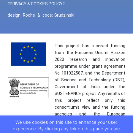
?PRIVACY & COOKIES POLICY?
design:
Roche
&
code:
Grudziński
This project has received funding
from the European Union’s Horizon
2020 research and innovation
programme under grant agreement
No 101022587, and the Department
of Science and Technology (DST),
Government of India under the
SUSTENANCE project. Any results of
this project reflect only this
consortium’s view and the funding
agencies and the European
Commission are not responsible for
We use cookies on this site to enhance your user
any use that may be made of the
experience. By clicking any link on this page you are