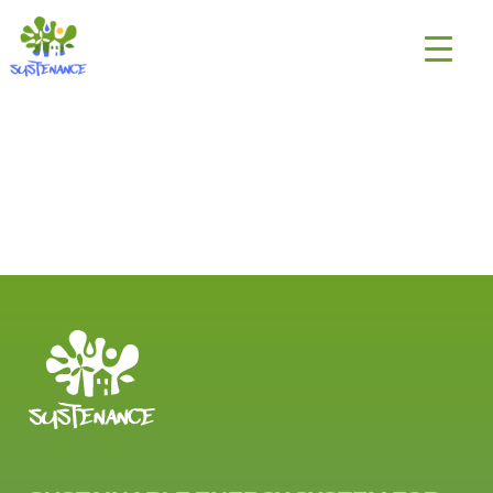
Skip
H2020
to
Sustenance
content
Project