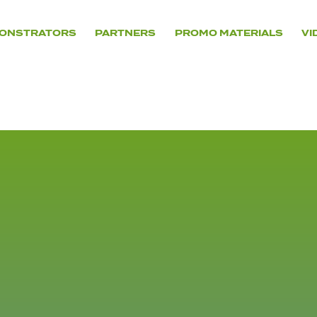
ONSTRATORS
PARTNERS
PROMO MATERIALS
VI