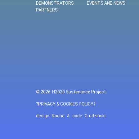
DEMONSTRATORS
EVENTS AND NEWS
PARTNERS
© 2026
H2020 Sustenance Project
?PRIVACY & COOKIES POLICY?
design:
Roche
&
code:
Grudziński