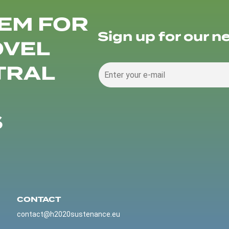
EM FOR
Sign up for our n
OVEL
TRAL
S
CONTACT
contact@h2020sustenance.eu