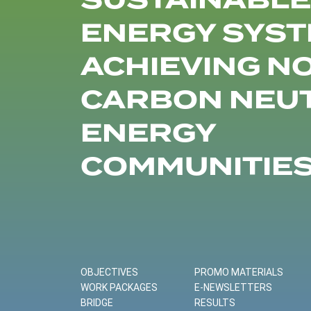
SUSTAINABLE
ENERGY SYST
ACHIEVING N
CARBON NEU
ENERGY
COMMUNITIE
OBJECTIVES
PROMO MATERIALS
WORK PACKAGES
E-NEWSLETTERS
BRIDGE
RESULTS