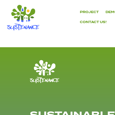
Skip
to
PROJECT
DEM
content
CONTACT US!
H2020
Sustenance
Project