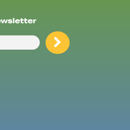
ewsletter