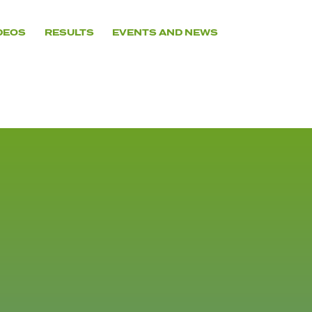
DEOS
RESULTS
EVENTS AND NEWS