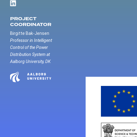
PROJECT
COORDINATOR
Birgitte Bak-Jensen
Professor in Intelligent
Control of the Power
Distribution System at
Aalborg University, DK