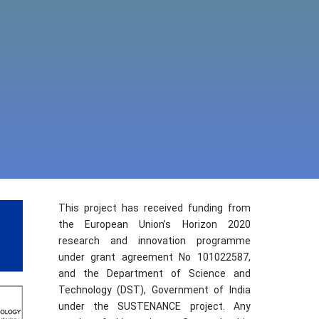
This project has received funding from
the European Union’s Horizon 2020
research and innovation programme
under grant agreement No 101022587,
and the Department of Science and
Technology (DST), Government of India
under the SUSTENANCE project. Any