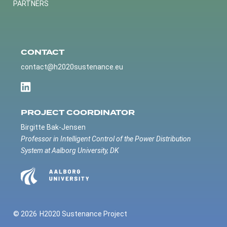
PARTNERS
CONTACT
contact@h2020sustenance.eu
PROJECT COORDINATOR
Birgitte Bak-Jensen
Professor in Intelligent Control of the Power Distribution
System at Aalborg University, DK
© 2026
H2020 Sustenance Project