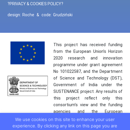
?PRIVACY & COOKIES POLICY?
design:
Roche
&
code:
Grudziński
This project has received funding
from the European Union’s Horizon
2020 research and innovation
programme under grant agreement
No 101022587, and the Department
of Science and Technology (DST),
Government of India under the
SUSTENANCE project. Any results of
this project reflect only this
consortium’s view and the funding
agencies and the European
Commission are not responsible for
We use cookies on this site to enhance your user
any use that may be made of the
experience. By clicking any link on this page you are