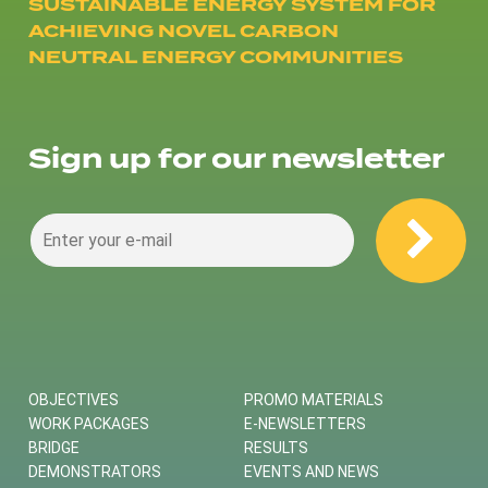
SUSTAINABLE ENERGY SYSTEM FOR
ACHIEVING NOVEL CARBON
NEUTRAL ENERGY COMMUNITIES
Sign up for our newsletter
OBJECTIVES
PROMO MATERIALS
WORK PACKAGES
E-NEWSLETTERS
BRIDGE
RESULTS
DEMONSTRATORS
EVENTS AND NEWS