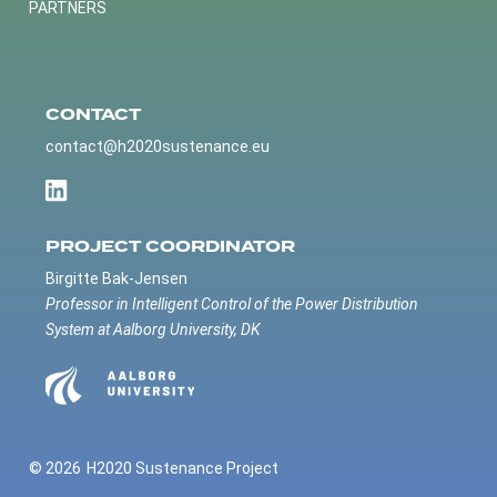
PARTNERS
CONTACT
contact@h2020sustenance.eu
PROJECT COORDINATOR
Birgitte Bak-Jensen
Professor in Intelligent Control of the Power Distribution
System at Aalborg University, DK
© 2026
H2020 Sustenance Project