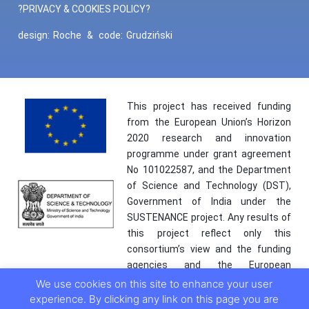
?PRIVACY & COOKIES POLICY?
design:
Roche
&
code:
Grudziński
This project has received funding
from the European Union’s Horizon
2020 research and innovation
programme under grant agreement
No 101022587, and the Department
of Science and Technology (DST),
Government of India under the
SUSTENANCE project. Any results of
this project reflect only this
consortium’s view and the funding
agencies and the European
Commission are not responsible for
We use cookies on this site to enhance your user
any use that may be made of the
experience. By clicking any link on this page you are