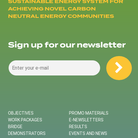
SUSTAINABLE ENERGY SYSTEM FOR
ACHIEVING NOVEL CARBON
NEUTRAL ENERGY COMMUNITIES
Sign up for our newsletter
OBJECTIVES
PROMO MATERIALS
WORK PACKAGES
E-NEWSLETTERS
BRIDGE
RESULTS
DEMONSTRATORS
EVENTS AND NEWS