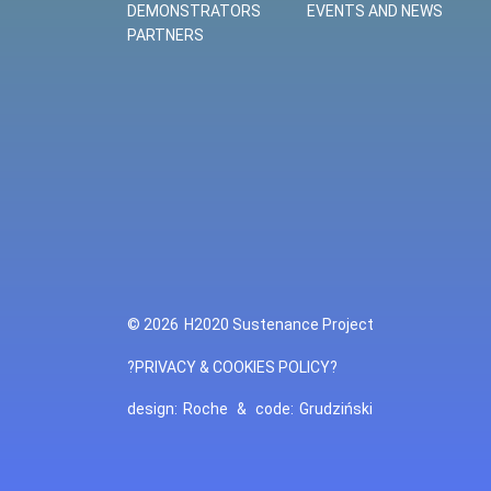
DEMONSTRATORS
EVENTS AND NEWS
PARTNERS
© 2026
H2020 Sustenance Project
?PRIVACY & COOKIES POLICY?
design:
Roche
&
code:
Grudziński