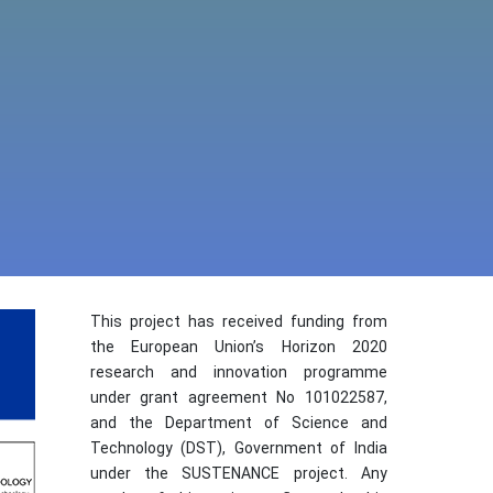
This project has received funding from
the European Union’s Horizon 2020
research and innovation programme
under grant agreement No 101022587,
and the Department of Science and
Technology (DST), Government of India
under the SUSTENANCE project. Any