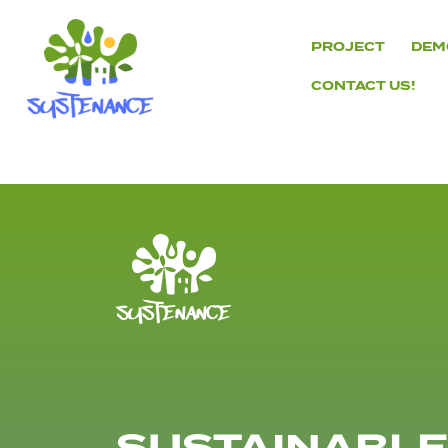
Skip
to
PROJECT
DEM
content
CONTACT US!
H2020
Sustenance
Project