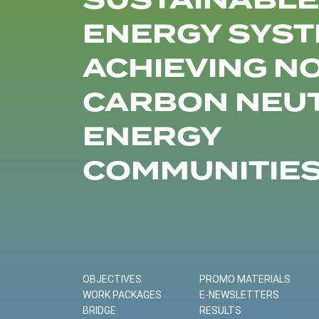
SUSTAINABLE
ENERGY SYST
ACHIEVING N
CARBON NEU
ENERGY
COMMUNITIE
OBJECTIVES
PROMO MATERIALS
WORK PACKAGES
E-NEWSLETTERS
BRIDGE
RESULTS