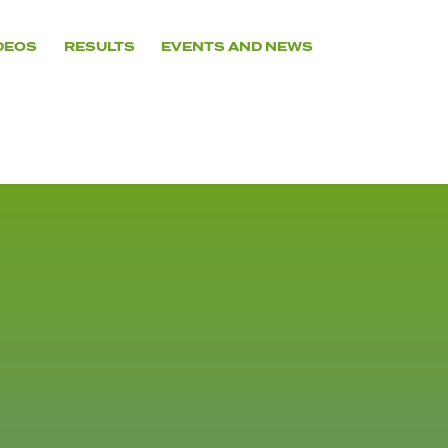
DEOS
RESULTS
EVENTS AND NEWS