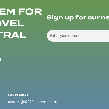
EM FOR
Sign up for our n
OVEL
TRAL
S
CONTACT
contact@h2020sustenance.eu