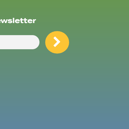
ewsletter