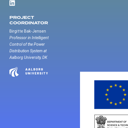
PROJECT
COORDINATOR
Birgitte Bak-Jensen
Professor in Intelligent
Control of the Power
Distribution System at
Aalborg University, DK