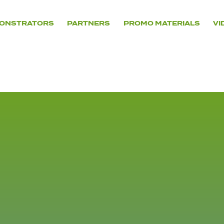
ONSTRATORS
PARTNERS
PROMO MATERIALS
VI