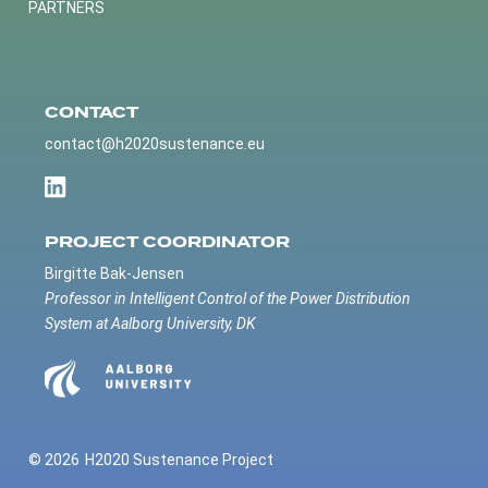
PARTNERS
CONTACT
contact@h2020sustenance.eu
PROJECT COORDINATOR
Birgitte Bak-Jensen
Professor in Intelligent Control of the Power Distribution
System at Aalborg University, DK
© 2026
H2020 Sustenance Project