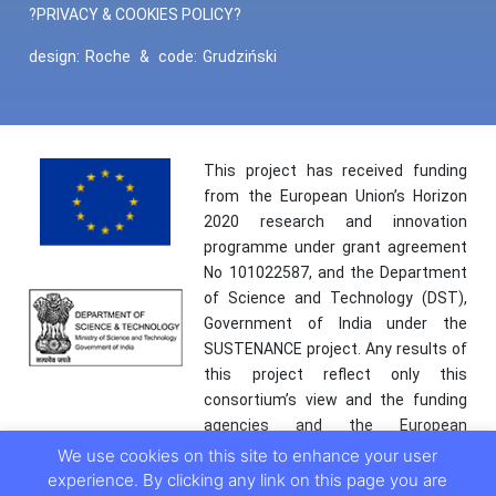
?PRIVACY & COOKIES POLICY?
design:
Roche
&
code:
Grudziński
This project has received funding
from the European Union’s Horizon
2020 research and innovation
programme under grant agreement
No 101022587, and the Department
of Science and Technology (DST),
Government of India under the
SUSTENANCE project. Any results of
this project reflect only this
consortium’s view and the funding
agencies and the European
Commission are not responsible for
We use cookies on this site to enhance your user
any use that may be made of the
experience. By clicking any link on this page you are