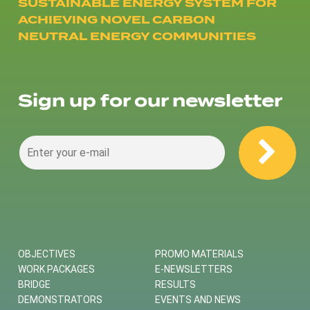
SUSTAINABLE ENERGY SYSTEM FOR
ACHIEVING NOVEL CARBON
NEUTRAL ENERGY COMMUNITIES
Sign up for our newsletter
OBJECTIVES
PROMO MATERIALS
WORK PACKAGES
E-NEWSLETTERS
BRIDGE
RESULTS
DEMONSTRATORS
EVENTS AND NEWS