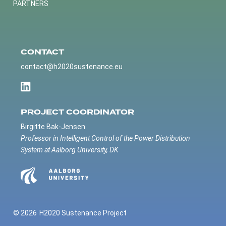
PARTNERS
CONTACT
contact@h2020sustenance.eu
PROJECT COORDINATOR
Birgitte Bak-Jensen
Professor in Intelligent Control of the Power Distribution
System at Aalborg University, DK
© 2026
H2020 Sustenance Project