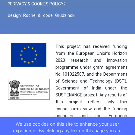
?PRIVACY & COOKIES POLICY?
design:
Roche
&
code:
Grudziński
This project has received funding
from the European Union’s Horizon
2020 research and innovation
programme under grant agreement
No 101022587, and the Department
of Science and Technology (DST),
Government of India under the
SUSTENANCE project. Any results of
this project reflect only this
consortium’s view and the funding
agencies and the European
Commission are not responsible for
We use cookies on this site to enhance your user
any use that may be made of the
experience. By clicking any link on this page you are