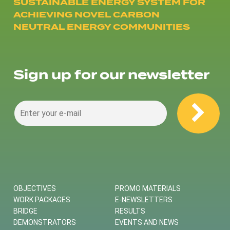
SUSTAINABLE ENERGY SYSTEM FOR
ACHIEVING NOVEL CARBON
NEUTRAL ENERGY COMMUNITIES
Sign up for our newsletter
OBJECTIVES
PROMO MATERIALS
WORK PACKAGES
E-NEWSLETTERS
BRIDGE
RESULTS
DEMONSTRATORS
EVENTS AND NEWS