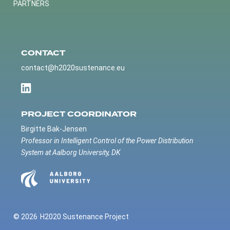
PARTNERS
CONTACT
contact@h2020sustenance.eu
PROJECT COORDINATOR
Birgitte Bak-Jensen
Professor in Intelligent Control of the Power Distribution
System at Aalborg University, DK
© 2026
H2020 Sustenance Project