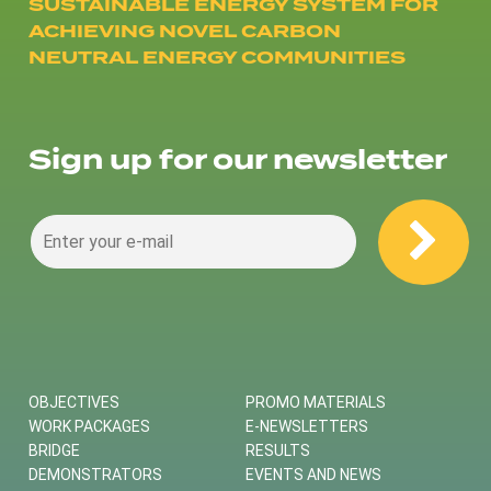
SUSTAINABLE ENERGY SYSTEM FOR
ACHIEVING NOVEL CARBON
NEUTRAL ENERGY COMMUNITIES
Sign up for our newsletter
OBJECTIVES
PROMO MATERIALS
WORK PACKAGES
E-NEWSLETTERS
BRIDGE
RESULTS
DEMONSTRATORS
EVENTS AND NEWS