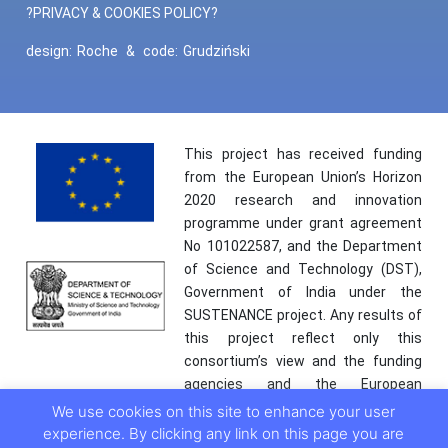
?PRIVACY & COOKIES POLICY?
design:
Roche
&
code:
Grudziński
This project has received funding
from the European Union’s Horizon
2020 research and innovation
programme under grant agreement
No 101022587, and the Department
of Science and Technology (DST),
Government of India under the
SUSTENANCE project. Any results of
this project reflect only this
consortium’s view and the funding
agencies and the European
Commission are not responsible for
We use cookies on this site to enhance your user
any use that may be made of the
experience. By clicking any link on this page you are