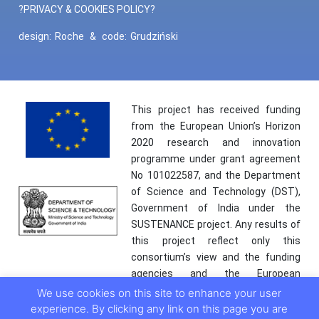
?PRIVACY & COOKIES POLICY?
design:
Roche
&
code:
Grudziński
This project has received funding
from the European Union’s Horizon
2020 research and innovation
programme under grant agreement
No 101022587, and the Department
of Science and Technology (DST),
Government of India under the
SUSTENANCE project. Any results of
this project reflect only this
consortium’s view and the funding
agencies and the European
Commission are not responsible for
We use cookies on this site to enhance your user
any use that may be made of the
experience. By clicking any link on this page you are