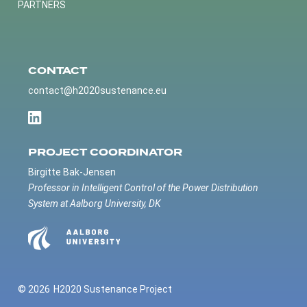
PARTNERS
CONTACT
contact@h2020sustenance.eu
PROJECT COORDINATOR
Birgitte Bak-Jensen
Professor in Intelligent Control of the Power Distribution
System at Aalborg University, DK
© 2026
H2020 Sustenance Project