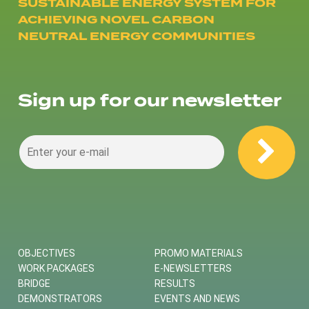
SUSTAINABLE ENERGY SYSTEM FOR
ACHIEVING NOVEL CARBON
NEUTRAL ENERGY COMMUNITIES
Sign up for our newsletter
OBJECTIVES
PROMO MATERIALS
WORK PACKAGES
E-NEWSLETTERS
BRIDGE
RESULTS
DEMONSTRATORS
EVENTS AND NEWS