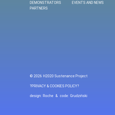
DEMONSTRATORS
EVENTS AND NEWS
PARTNERS
© 2026
H2020 Sustenance Project
?PRIVACY & COOKIES POLICY?
design:
Roche
&
code:
Grudziński