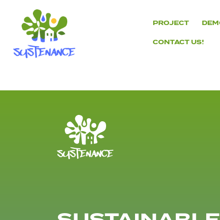
Skip
to
PROJECT
DEM
content
CONTACT US!
H2020
Sustenance
Project