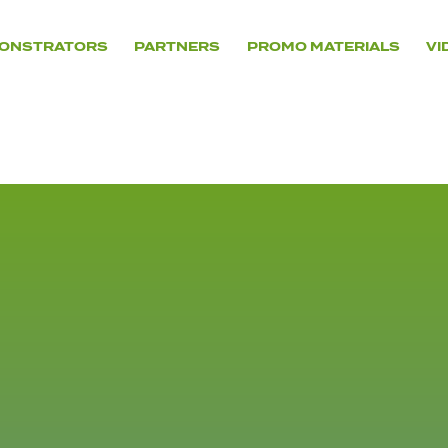
ONSTRATORS
PARTNERS
PROMO MATERIALS
VI