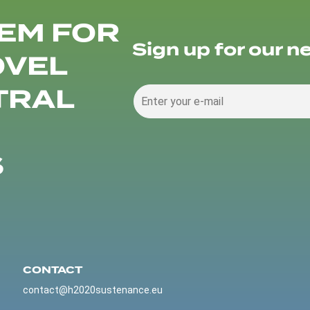
EM FOR
Sign up for our n
OVEL
TRAL
S
CONTACT
contact@h2020sustenance.eu