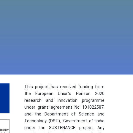
This project has received funding from
the European Union’s Horizon 2020
research and innovation programme
under grant agreement No 101022587,
and the Department of Science and
Technology (DST), Government of India
under the SUSTENANCE project. Any