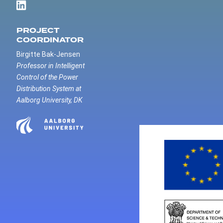
PROJECT
COORDINATOR
Birgitte Bak-Jensen
Professor in Intelligent
Control of the Power
Distribution System at
Aalborg University, DK