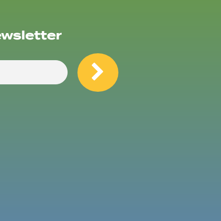
ewsletter