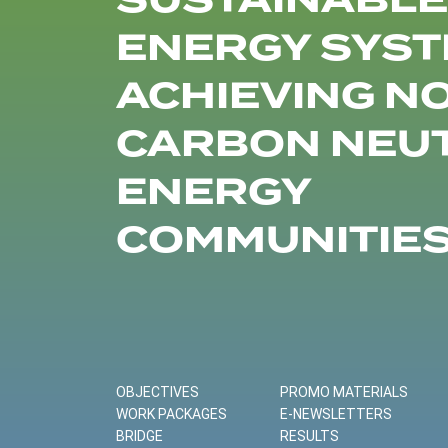
SUSTAINABLE
ENERGY SYST
ACHIEVING N
CARBON NEU
ENERGY
COMMUNITIE
OBJECTIVES
PROMO MATERIALS
WORK PACKAGES
E-NEWSLETTERS
BRIDGE
RESULTS