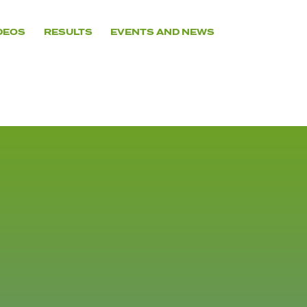
DEOS
RESULTS
EVENTS AND NEWS