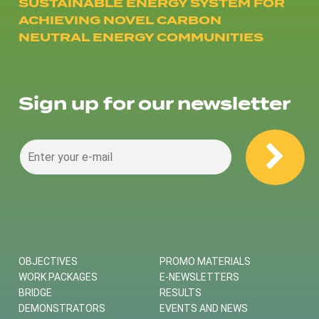
SUSTAINABLE ENERGY SYSTEM FOR
ACHIEVING NOVEL CARBON
NEUTRAL ENERGY COMMUNITIES
Sign up for our newsletter
OBJECTIVES
PROMO MATERIALS
WORK PACKAGES
E-NEWSLETTERS
BRIDGE
RESULTS
DEMONSTRATORS
EVENTS AND NEWS