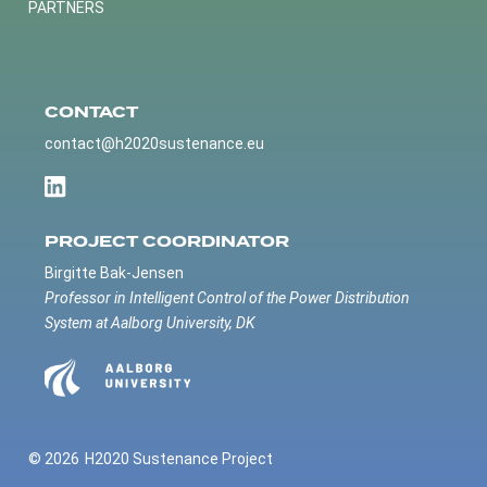
PARTNERS
CONTACT
contact@h2020sustenance.eu
PROJECT COORDINATOR
Birgitte Bak-Jensen
Professor in Intelligent Control of the Power Distribution
System at Aalborg University, DK
© 2026
H2020 Sustenance Project