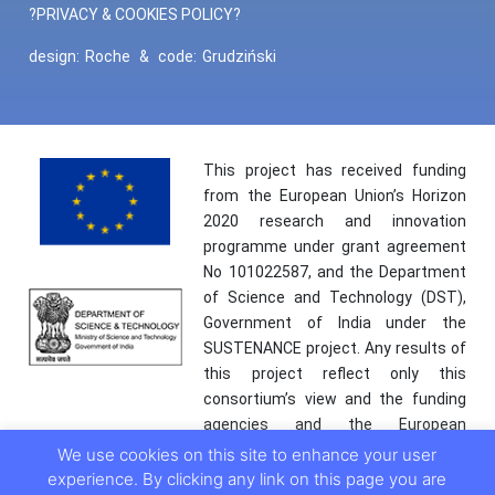
?PRIVACY & COOKIES POLICY?
design:
Roche
&
code:
Grudziński
This project has received funding
from the European Union’s Horizon
2020 research and innovation
programme under grant agreement
No 101022587, and the Department
of Science and Technology (DST),
Government of India under the
SUSTENANCE project. Any results of
this project reflect only this
consortium’s view and the funding
agencies and the European
Commission are not responsible for
We use cookies on this site to enhance your user
any use that may be made of the
experience. By clicking any link on this page you are