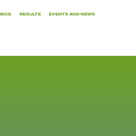
DEOS
RESULTS
EVENTS AND NEWS