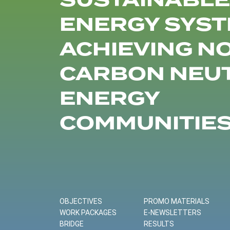
SUSTAINABLE
ENERGY SYST
ACHIEVING N
CARBON NEU
ENERGY
COMMUNITIE
OBJECTIVES
PROMO MATERIALS
WORK PACKAGES
E-NEWSLETTERS
BRIDGE
RESULTS