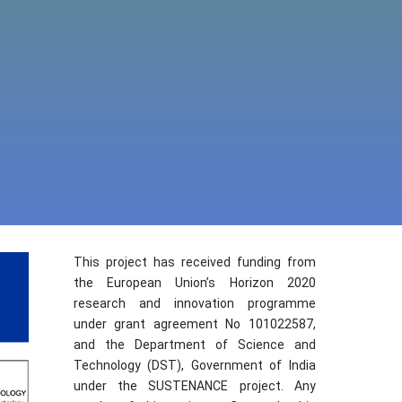
This project has received funding from
the European Union’s Horizon 2020
research and innovation programme
under grant agreement No 101022587,
and the Department of Science and
Technology (DST), Government of India
under the SUSTENANCE project. Any