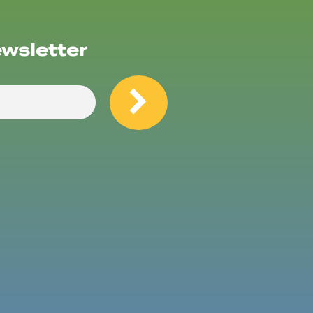
ewsletter