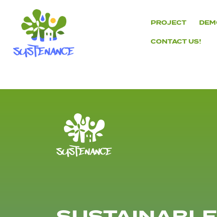
Skip
to
PROJECT
DEM
content
CONTACT US!
H2020
Sustenance
Project