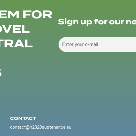
EM FOR
Sign up for our n
OVEL
TRAL
S
CONTACT
contact@h2020sustenance.eu