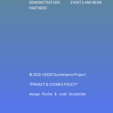
DEMONSTRATORS
EVENTS AND NEWS
PARTNERS
© 2026
H2020 Sustenance Project
?PRIVACY & COOKIES POLICY?
design:
Roche
&
code:
Grudziński