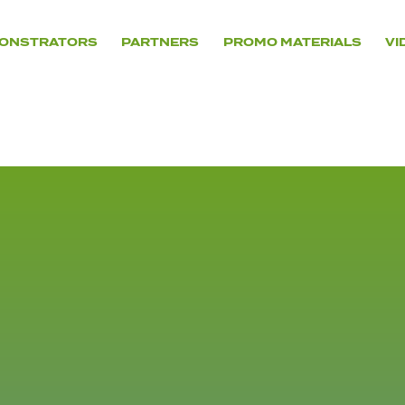
ONSTRATORS
PARTNERS
PROMO MATERIALS
VI