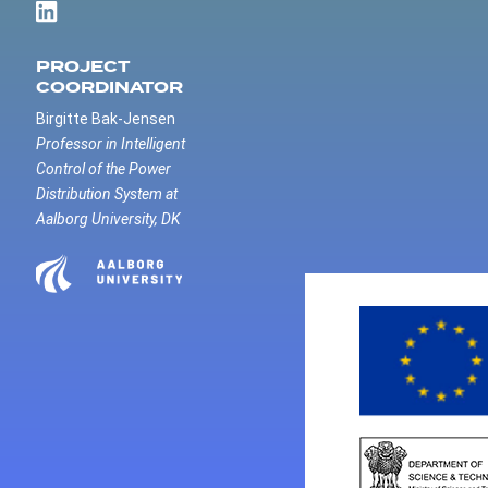
PROJECT
COORDINATOR
Birgitte Bak-Jensen
Professor in Intelligent
Control of the Power
Distribution System at
Aalborg University, DK