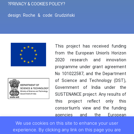
?PRIVACY & COOKIES POLICY?
design:
Roche
&
code:
Grudziński
This project has received funding
from the European Union’s Horizon
2020 research and innovation
programme under grant agreement
No 101022587, and the Department
of Science and Technology (DST),
Government of India under the
SUSTENANCE project. Any results of
this project reflect only this
consortium’s view and the funding
agencies and the European
Commission are not responsible for
We use cookies on this site to enhance your user
any use that may be made of the
experience. By clicking any link on this page you are