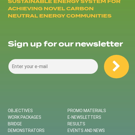
SUSTAINABLE ENERGY SYSTEM FOR
ACHIEVING NOVEL CARBON
NEUTRAL ENERGY COMMUNITIES
Sign up for our newsletter
OBJECTIVES
PROMO MATERIALS
WORK PACKAGES
E-NEWSLETTERS
BRIDGE
RESULTS
DEMONSTRATORS
EVENTS AND NEWS