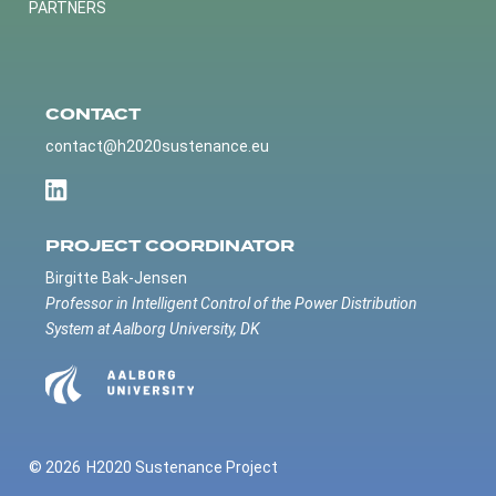
PARTNERS
CONTACT
contact@h2020sustenance.eu
PROJECT COORDINATOR
Birgitte Bak-Jensen
Professor in Intelligent Control of the Power Distribution
System at Aalborg University, DK
© 2026
H2020 Sustenance Project