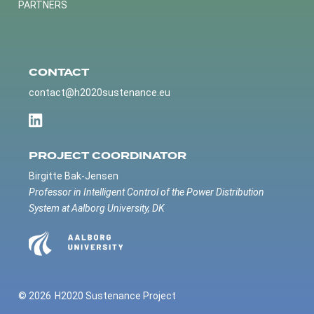
PARTNERS
CONTACT
contact@h2020sustenance.eu
PROJECT COORDINATOR
Birgitte Bak-Jensen
Professor in Intelligent Control of the Power Distribution
System at Aalborg University, DK
© 2026
H2020 Sustenance Project