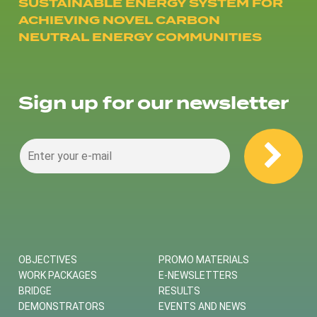
SUSTAINABLE ENERGY SYSTEM FOR
ACHIEVING NOVEL CARBON
NEUTRAL ENERGY COMMUNITIES
Sign up for our newsletter
OBJECTIVES
PROMO MATERIALS
WORK PACKAGES
E-NEWSLETTERS
BRIDGE
RESULTS
DEMONSTRATORS
EVENTS AND NEWS