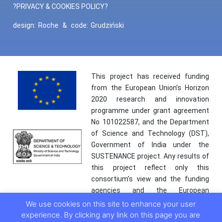
?PRIVACY & COOKIES POLICY?
design:
Roche
&
code:
Grudziński
This project has received funding
from the European Union’s Horizon
2020 research and innovation
programme under grant agreement
No 101022587, and the Department
of Science and Technology (DST),
Government of India under the
SUSTENANCE project. Any results of
this project reflect only this
consortium’s view and the funding
agencies and the European
Commission are not responsible for
We use cookies on this site to enhance your user
any use that may be made of the
experience. By clicking any link on this page you are