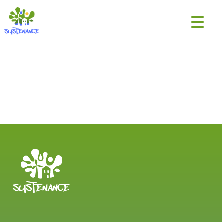
Skip
H2020
to
Sustenance
content
Project