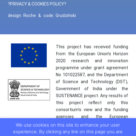
?PRIVACY & COOKIES POLICY?
design:
Roche
&
code:
Grudziński
This project has received funding
from the European Union’s Horizon
2020 research and innovation
programme under grant agreement
No 101022587, and the Department
of Science and Technology (DST),
Government of India under the
SUSTENANCE project. Any results of
this project reflect only this
consortium’s view and the funding
agencies and the European
Commission are not responsible for
We use cookies on this site to enhance your user
any use that may be made of the
experience. By clicking any link on this page you are