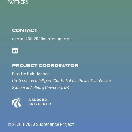
PARTNERS
CONTACT
contact@h2020sustenance.eu
PROJECT COORDINATOR
Birgitte Bak-Jensen
Professor in Intelligent Control of the Power Distribution
System at Aalborg University, DK
© 2026
H2020 Sustenance Project