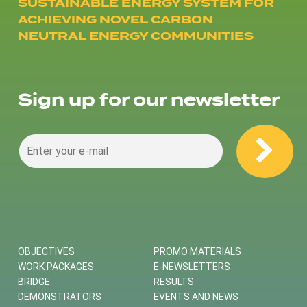
SUSTAINABLE ENERGY SYSTEM FOR
ACHIEVING NOVEL CARBON
NEUTRAL ENERGY COMMUNITIES
Sign up for our newsletter
OBJECTIVES
PROMO MATERIALS
WORK PACKAGES
E-NEWSLETTERS
BRIDGE
RESULTS
DEMONSTRATORS
EVENTS AND NEWS