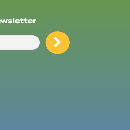
ewsletter