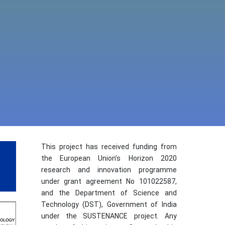
This project has received funding from
the European Union’s Horizon 2020
research and innovation programme
under grant agreement No 101022587,
and the Department of Science and
Technology (DST), Government of India
under the SUSTENANCE project. Any