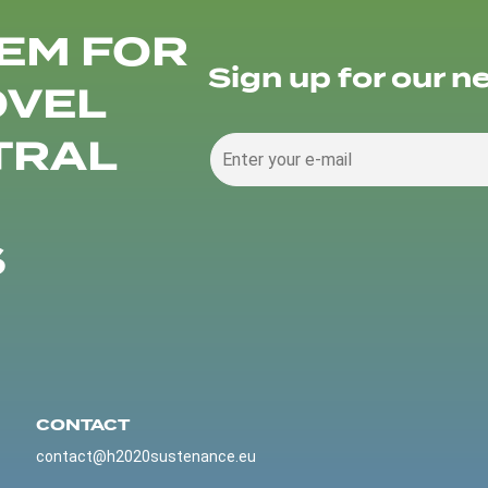
EM FOR
Sign up for our n
OVEL
TRAL
S
CONTACT
contact@h2020sustenance.eu