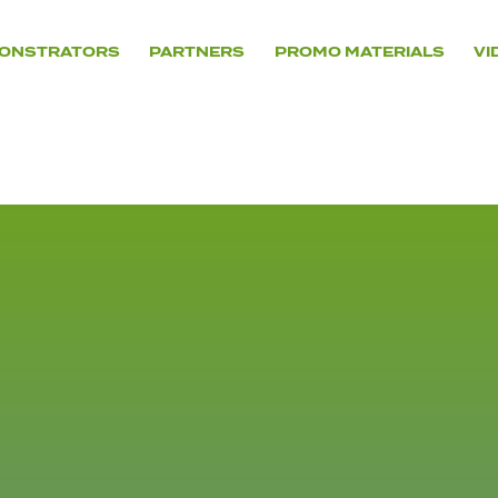
ONSTRATORS
PARTNERS
PROMO MATERIALS
VI