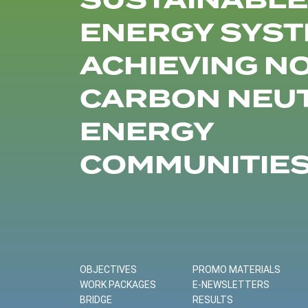
SUSTAINABLE
ENERGY SYST
ACHIEVING N
CARBON NEU
ENERGY
COMMUNITIE
OBJECTIVES
PROMO MATERIALS
WORK PACKAGES
E-NEWSLETTERS
BRIDGE
RESULTS