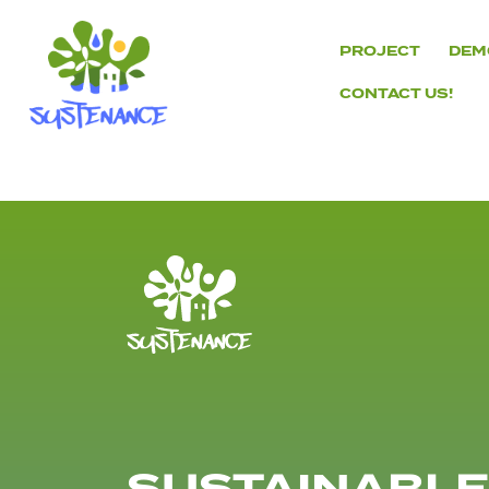
Skip
to
PROJECT
DEM
content
CONTACT US!
H2020
Sustenance
Project