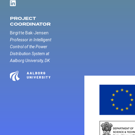
PROJECT
COORDINATOR
Birgitte Bak-Jensen
Professor in Intelligent
Control of the Power
Distribution System at
Aalborg University, DK