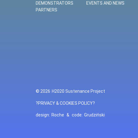
DEMONSTRATORS
EVENTS AND NEWS
PARTNERS
© 2026
H2020 Sustenance Project
?PRIVACY & COOKIES POLICY?
design:
Roche
&
code:
Grudziński