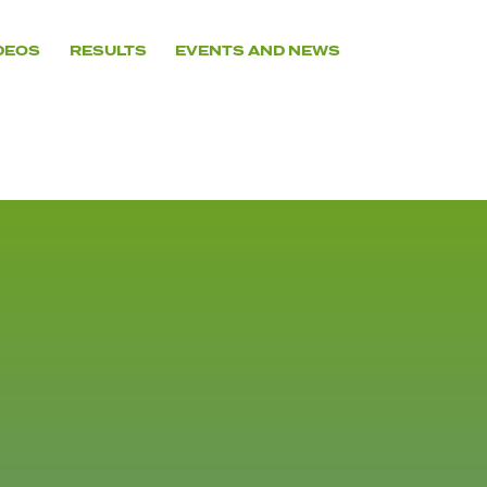
DEOS
RESULTS
EVENTS AND NEWS