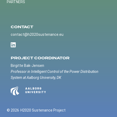
PARTNERS
CONTACT
contact@h2020sustenance.eu
PROJECT COORDINATOR
Birgitte Bak-Jensen
Professor in Intelligent Control of the Power Distribution
System at Aalborg University, DK
© 2026
H2020 Sustenance Project