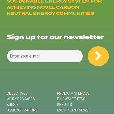
SUSTAINABLE ENERGY SYSTEM FOR
ACHIEVING NOVEL CARBON
NEUTRAL ENERGY COMMUNITIES
Sign up for our newsletter
OBJECTIVES
PROMO MATERIALS
WORK PACKAGES
E-NEWSLETTERS
BRIDGE
RESULTS
DEMONSTRATORS
EVENTS AND NEWS