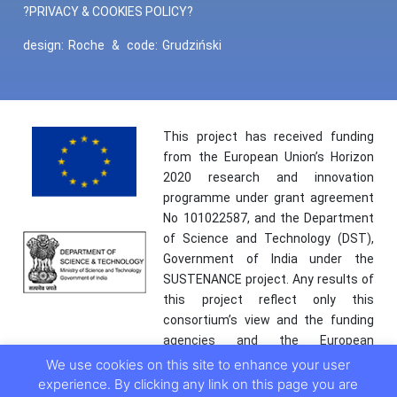
?PRIVACY & COOKIES POLICY?
design:
Roche
&
code:
Grudziński
This project has received funding
from the European Union’s Horizon
2020 research and innovation
programme under grant agreement
No 101022587, and the Department
of Science and Technology (DST),
Government of India under the
SUSTENANCE project. Any results of
this project reflect only this
consortium’s view and the funding
agencies and the European
Commission are not responsible for
We use cookies on this site to enhance your user
any use that may be made of the
experience. By clicking any link on this page you are