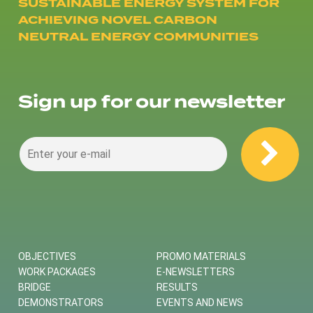
SUSTAINABLE ENERGY SYSTEM FOR
ACHIEVING NOVEL CARBON
NEUTRAL ENERGY COMMUNITIES
Sign up for our newsletter
OBJECTIVES
PROMO MATERIALS
WORK PACKAGES
E-NEWSLETTERS
BRIDGE
RESULTS
DEMONSTRATORS
EVENTS AND NEWS