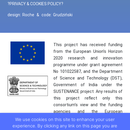
?PRIVACY & COOKIES POLICY?
design:
Roche
&
code:
Grudziński
This project has received funding
from the European Union’s Horizon
2020 research and innovation
programme under grant agreement
No 101022587, and the Department
of Science and Technology (DST),
Government of India under the
SUSTENANCE project. Any results of
this project reflect only this
consortium’s view and the funding
agencies and the European
Commission are not responsible for
We use cookies on this site to enhance your user
any use that may be made of the
experience. By clicking any link on this page you are