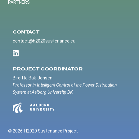
PARTNERS
CONTACT
contact@h2020sustenance.eu
PROJECT COORDINATOR
Birgitte Bak-Jensen
Professor in Intelligent Control of the Power Distribution
System at Aalborg University, DK
© 2026
H2020 Sustenance Project