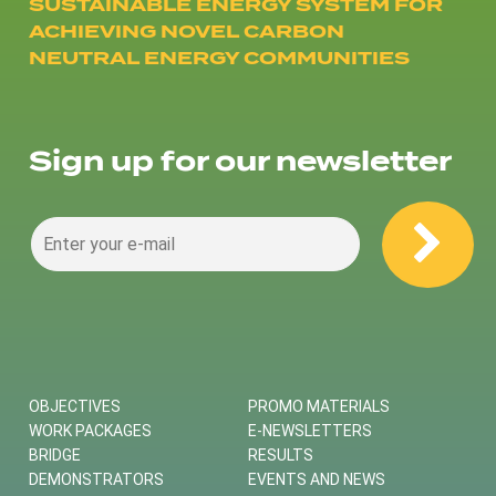
SUSTAINABLE ENERGY SYSTEM FOR
ACHIEVING NOVEL CARBON
NEUTRAL ENERGY COMMUNITIES
Sign up for our newsletter
OBJECTIVES
PROMO MATERIALS
WORK PACKAGES
E-NEWSLETTERS
BRIDGE
RESULTS
DEMONSTRATORS
EVENTS AND NEWS