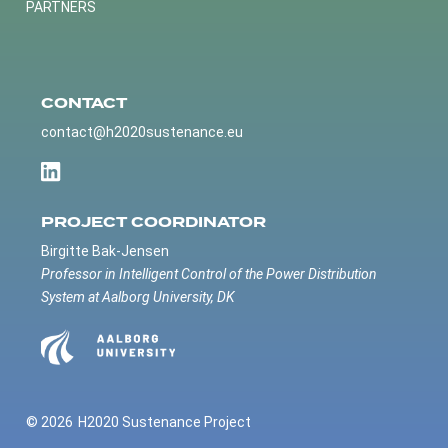
PARTNERS
CONTACT
contact@h2020sustenance.eu
PROJECT COORDINATOR
Birgitte Bak-Jensen
Professor in Intelligent Control of the Power Distribution
System at Aalborg University, DK
© 2026
H2020 Sustenance Project