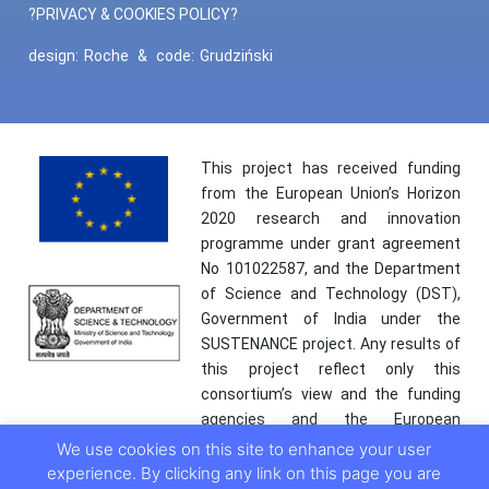
?PRIVACY & COOKIES POLICY?
design:
Roche
&
code:
Grudziński
This project has received funding
from the European Union’s Horizon
2020 research and innovation
programme under grant agreement
No 101022587, and the Department
of Science and Technology (DST),
Government of India under the
SUSTENANCE project. Any results of
this project reflect only this
consortium’s view and the funding
agencies and the European
Commission are not responsible for
We use cookies on this site to enhance your user
any use that may be made of the
experience. By clicking any link on this page you are