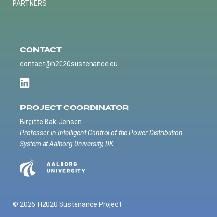
PARTNERS
CONTACT
contact@h2020sustenance.eu
PROJECT COORDINATOR
Birgitte Bak-Jensen
Professor in Intelligent Control of the Power Distribution
System at Aalborg University, DK
© 2026
H2020 Sustenance Project