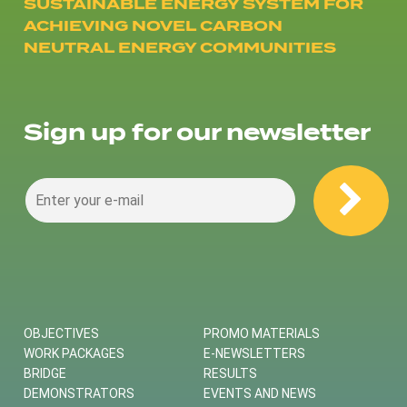
SUSTAINABLE ENERGY SYSTEM FOR
ACHIEVING NOVEL CARBON
NEUTRAL ENERGY COMMUNITIES
Sign up for our newsletter
OBJECTIVES
PROMO MATERIALS
WORK PACKAGES
E-NEWSLETTERS
BRIDGE
RESULTS
DEMONSTRATORS
EVENTS AND NEWS