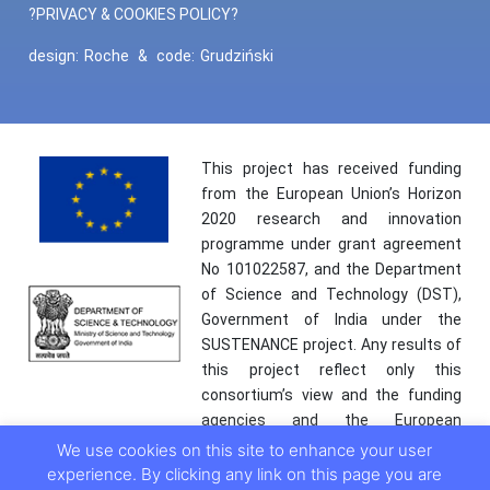
?PRIVACY & COOKIES POLICY?
design:
Roche
&
code:
Grudziński
This project has received funding
from the European Union’s Horizon
2020 research and innovation
programme under grant agreement
No 101022587, and the Department
of Science and Technology (DST),
Government of India under the
SUSTENANCE project. Any results of
this project reflect only this
consortium’s view and the funding
agencies and the European
Commission are not responsible for
We use cookies on this site to enhance your user
any use that may be made of the
experience. By clicking any link on this page you are