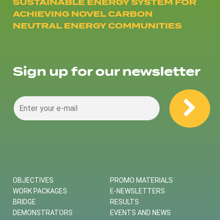
SUSTAINABLE ENERGY SYSTEM FOR
ACHIEVING NOVEL CARBON
NEUTRAL ENERGY COMMUNITIES
Sign up for our newsletter
OBJECTIVES
PROMO MATERIALS
WORK PACKAGES
E-NEWSLETTERS
BRIDGE
RESULTS
DEMONSTRATORS
EVENTS AND NEWS