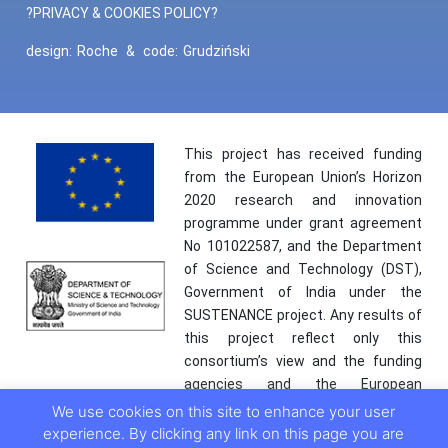
?PRIVACY & COOKIES POLICY?
design:
Roche
&
code:
Grudziński
This project has received funding
from the European Union’s Horizon
2020 research and innovation
programme under grant agreement
No 101022587, and the Department
of Science and Technology (DST),
Government of India under the
SUSTENANCE project. Any results of
this project reflect only this
consortium’s view and the funding
agencies and the European
Commission are not responsible for
We use cookies on this site to enhance your user
any use that may be made of the
experience. By clicking any link on this page you are