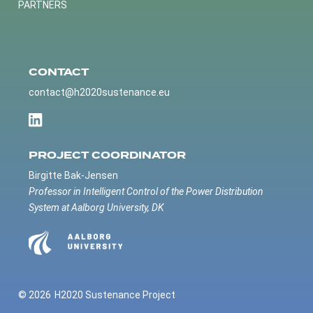
PARTNERS
CONTACT
contact@h2020sustenance.eu
PROJECT COORDINATOR
Birgitte Bak-Jensen
Professor in Intelligent Control of the Power Distribution
System at Aalborg University, DK
© 2026
H2020 Sustenance Project