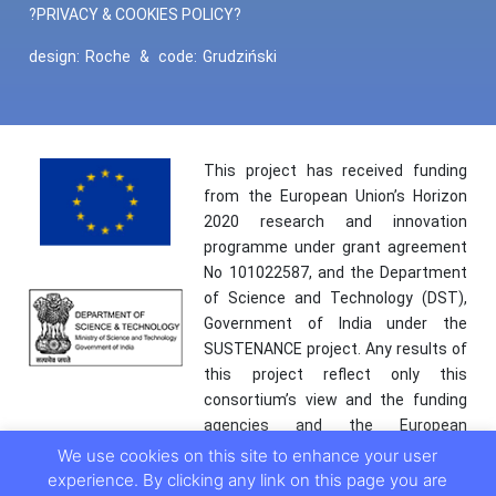
?PRIVACY & COOKIES POLICY?
design:
Roche
&
code:
Grudziński
This project has received funding
from the European Union’s Horizon
2020 research and innovation
programme under grant agreement
No 101022587, and the Department
of Science and Technology (DST),
Government of India under the
SUSTENANCE project. Any results of
this project reflect only this
consortium’s view and the funding
agencies and the European
Commission are not responsible for
We use cookies on this site to enhance your user
any use that may be made of the
experience. By clicking any link on this page you are