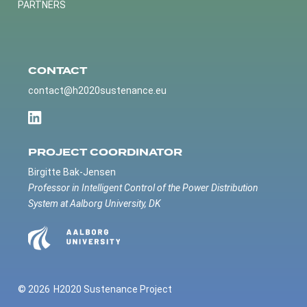
PARTNERS
CONTACT
contact@h2020sustenance.eu
PROJECT COORDINATOR
Birgitte Bak-Jensen
Professor in Intelligent Control of the Power Distribution
System at Aalborg University, DK
© 2026
H2020 Sustenance Project