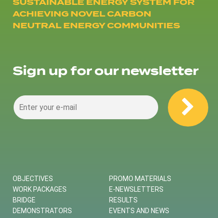
SUSTAINABLE ENERGY SYSTEM FOR
ACHIEVING NOVEL CARBON
NEUTRAL ENERGY COMMUNITIES
Sign up for our newsletter
OBJECTIVES
PROMO MATERIALS
WORK PACKAGES
E-NEWSLETTERS
BRIDGE
RESULTS
DEMONSTRATORS
EVENTS AND NEWS