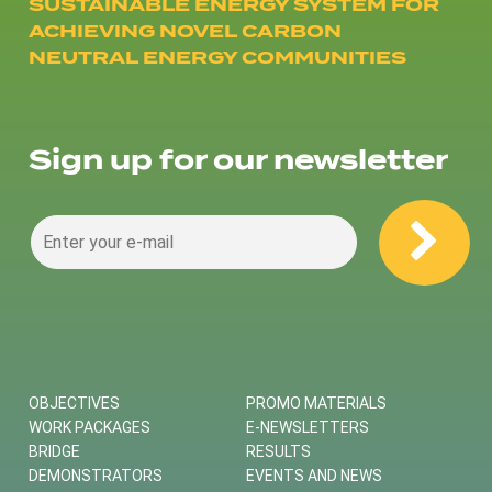
SUSTAINABLE ENERGY SYSTEM FOR
ACHIEVING NOVEL CARBON
NEUTRAL ENERGY COMMUNITIES
Sign up for our newsletter
OBJECTIVES
PROMO MATERIALS
WORK PACKAGES
E-NEWSLETTERS
BRIDGE
RESULTS
DEMONSTRATORS
EVENTS AND NEWS