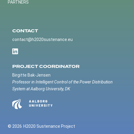
PARTNERS
CONTACT
contact@h2020sustenance.eu
PROJECT COORDINATOR
Birgitte Bak-Jensen
Professor in Intelligent Control of the Power Distribution
System at Aalborg University, DK
© 2026
H2020 Sustenance Project