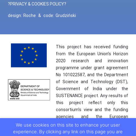
?PRIVACY & COOKIES POLICY?
design:
Roche
&
code:
Grudziński
This project has received funding
from the European Union’s Horizon
2020 research and innovation
programme under grant agreement
No 101022587, and the Department
of Science and Technology (DST),
Government of India under the
SUSTENANCE project. Any results of
this project reflect only this
consortium’s view and the funding
agencies and the European
Commission are not responsible for
We use cookies on this site to enhance your user
any use that may be made of the
experience. By clicking any link on this page you are