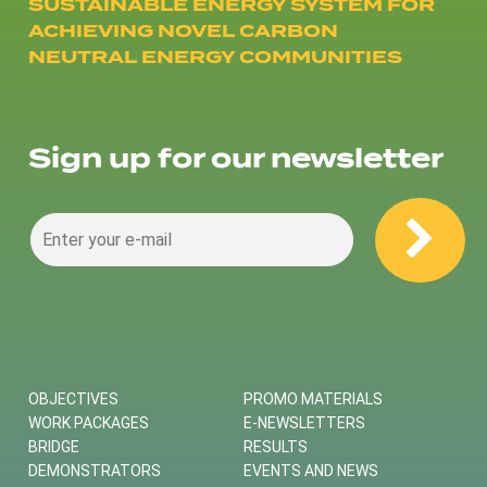
SUSTAINABLE ENERGY SYSTEM FOR
ACHIEVING NOVEL CARBON
NEUTRAL ENERGY COMMUNITIES
Sign up for our newsletter
OBJECTIVES
PROMO MATERIALS
WORK PACKAGES
E-NEWSLETTERS
BRIDGE
RESULTS
DEMONSTRATORS
EVENTS AND NEWS