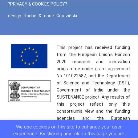
?PRIVACY & COOKIES POLICY?
design:
Roche
&
code:
Grudziński
This project has received funding
from the European Union’s Horizon
2020 research and innovation
programme under grant agreement
No 101022587, and the Department
of Science and Technology (DST),
Government of India under the
SUSTENANCE project. Any results of
this project reflect only this
consortium’s view and the funding
agencies and the European
Commission are not responsible for
We use cookies on this site to enhance your user
any use that may be made of the
experience. By clicking any link on this page you are