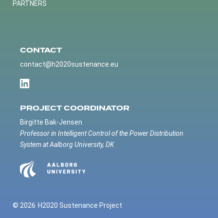
PARTNERS
CONTACT
contact@h2020sustenance.eu
PROJECT COORDINATOR
Birgitte Bak-Jensen
Professor in Intelligent Control of the Power Distribution
System at Aalborg University, DK
© 2026
H2020 Sustenance Project