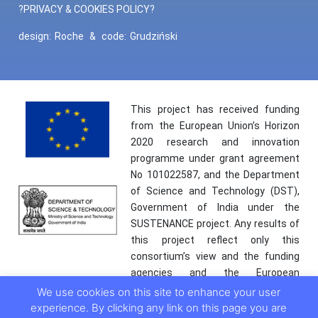
?PRIVACY & COOKIES POLICY?
design:
Roche
&
code:
Grudziński
This project has received funding
from the European Union’s Horizon
2020 research and innovation
programme under grant agreement
No 101022587, and the Department
of Science and Technology (DST),
Government of India under the
SUSTENANCE project. Any results of
this project reflect only this
consortium’s view and the funding
agencies and the European
Commission are not responsible for
We use cookies on this site to enhance your user
any use that may be made of the
experience. By clicking any link on this page you are