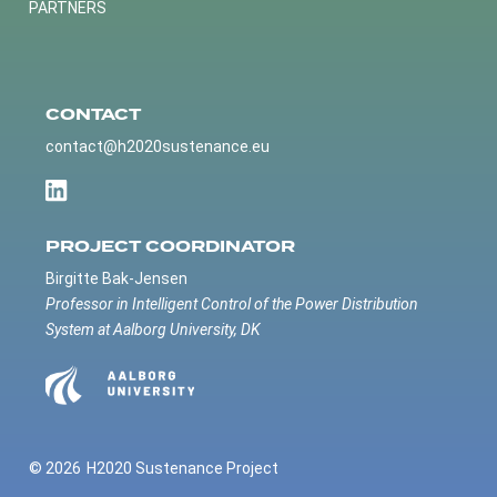
PARTNERS
CONTACT
contact@h2020sustenance.eu
PROJECT COORDINATOR
Birgitte Bak-Jensen
Professor in Intelligent Control of the Power Distribution
System at Aalborg University, DK
© 2026
H2020 Sustenance Project