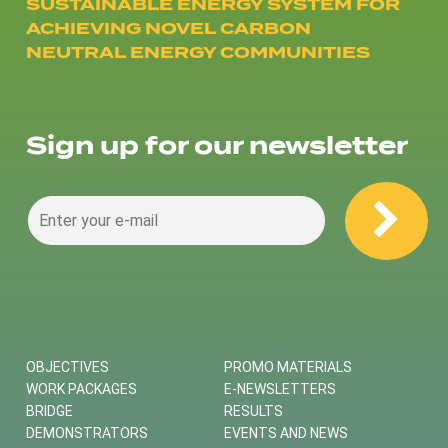
SUSTAINABLE ENERGY SYSTEM FOR
ACHIEVING NOVEL CARBON
NEUTRAL ENERGY COMMUNITIES
Sign up for our newsletter
OBJECTIVES
PROMO MATERIALS
WORK PACKAGES
E-NEWSLETTERS
BRIDGE
RESULTS
DEMONSTRATORS
EVENTS AND NEWS