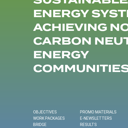
SUSTAINABLE
ENERGY SYST
ACHIEVING N
CARBON NEU
ENERGY
COMMUNITIE
OBJECTIVES
PROMO MATERIALS
WORK PACKAGES
E-NEWSLETTERS
BRIDGE
RESULTS