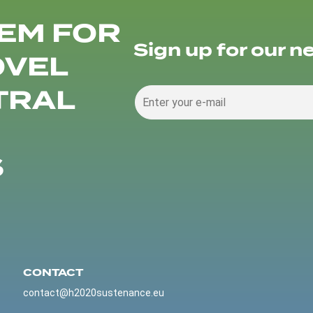
EM FOR
Sign up for our n
OVEL
TRAL
S
CONTACT
contact@h2020sustenance.eu