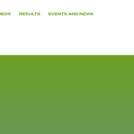
DEOS
RESULTS
EVENTS AND NEWS