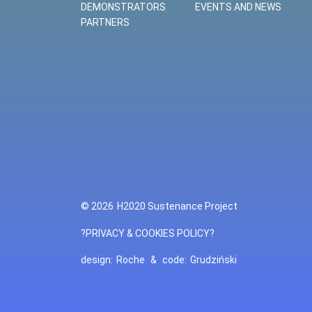
DEMONSTRATORS
EVENTS AND NEWS
PARTNERS
© 2026
H2020 Sustenance Project
?PRIVACY & COOKIES POLICY?
design:
Roche
&
code:
Grudziński