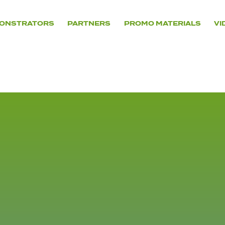
ONSTRATORS
PARTNERS
PROMO MATERIALS
VI