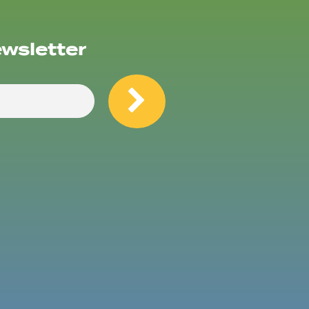
ewsletter