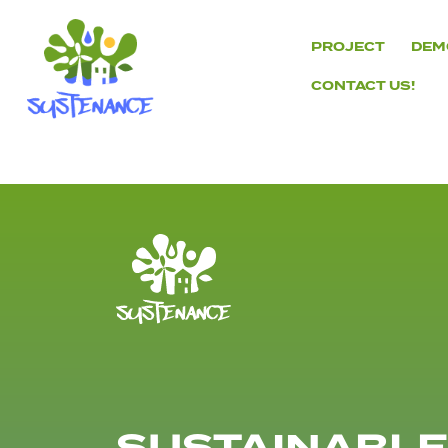
Skip
to
PROJECT
DEM
content
CONTACT US!
H2020
Sustenance
Project