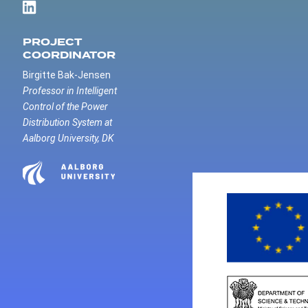
PROJECT
COORDINATOR
Birgitte Bak-Jensen
Professor in Intelligent
Control of the Power
Distribution System at
Aalborg University, DK