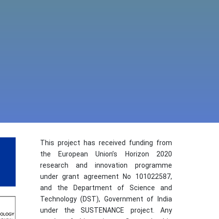
This project has received funding from
the European Union’s Horizon 2020
research and innovation programme
under grant agreement No 101022587,
and the Department of Science and
Technology (DST), Government of India
under the SUSTENANCE project. Any