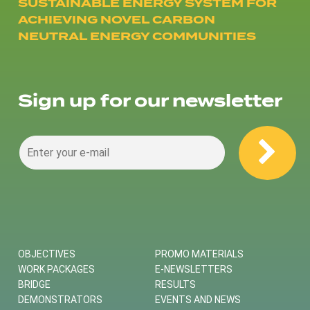
SUSTAINABLE ENERGY SYSTEM FOR
ACHIEVING NOVEL CARBON
NEUTRAL ENERGY COMMUNITIES
Sign up for our newsletter
OBJECTIVES
PROMO MATERIALS
WORK PACKAGES
E-NEWSLETTERS
BRIDGE
RESULTS
DEMONSTRATORS
EVENTS AND NEWS