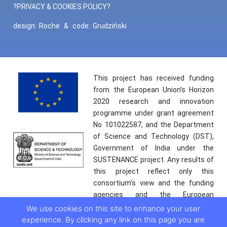
?PRIVACY & COOKIES POLICY?
design:
Roche
&
code:
Grudziński
This project has received funding
from the European Union’s Horizon
2020 research and innovation
programme under grant agreement
No 101022587, and the Department
of Science and Technology (DST),
Government of India under the
SUSTENANCE project. Any results of
this project reflect only this
consortium’s view and the funding
agencies and the European
Commission are not responsible for
We use cookies on this site to enhance your user
any use that may be made of the
experience. By clicking any link on this page you are