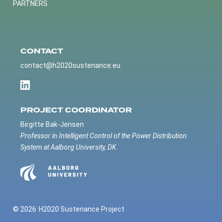
PARTNERS
CONTACT
contact@h2020sustenance.eu
PROJECT COORDINATOR
Birgitte Bak-Jensen
Professor in Intelligent Control of the Power Distribution
System at Aalborg University, DK
© 2026
H2020 Sustenance Project