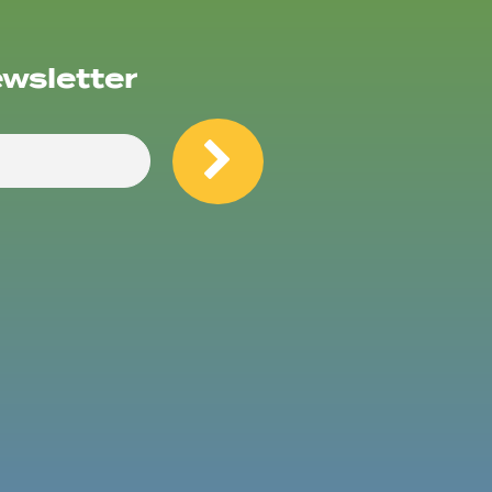
ewsletter