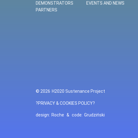
DEMONSTRATORS
EVENTS AND NEWS
PARTNERS
© 2026
H2020 Sustenance Project
?PRIVACY & COOKIES POLICY?
design:
Roche
&
code:
Grudziński