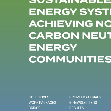
SUSTAINABLE
ENERGY SYST
ACHIEVING N
CARBON NEU
ENERGY
COMMUNITIE
OBJECTIVES
PROMO MATERIALS
WORK PACKAGES
E-NEWSLETTERS
BRIDGE
RESULTS