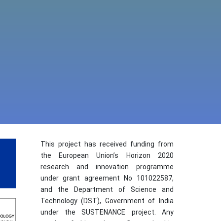
This project has received funding from
the European Union’s Horizon 2020
research and innovation programme
under grant agreement No 101022587,
and the Department of Science and
Technology (DST), Government of India
under the SUSTENANCE project. Any