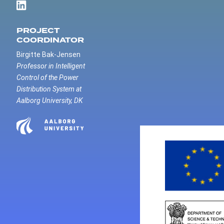
PROJECT
COORDINATOR
Birgitte Bak-Jensen
Professor in Intelligent
Control of the Power
Distribution System at
Aalborg University, DK