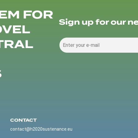
EM FOR
Sign up for our n
OVEL
TRAL
S
CONTACT
contact@h2020sustenance.eu