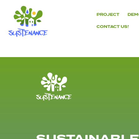
Skip
to
PROJECT
DEM
content
CONTACT US!
H2020
Sustenance
Project