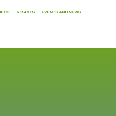
DEOS
RESULTS
EVENTS AND NEWS