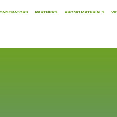
ONSTRATORS
PARTNERS
PROMO MATERIALS
VI