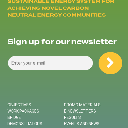
SUSTAINABLE ENERGY SYSTEM FOR
ACHIEVING NOVEL CARBON
NEUTRAL ENERGY COMMUNITIES
Sign up for our newsletter
OBJECTIVES
PROMO MATERIALS
WORK PACKAGES
E-NEWSLETTERS
BRIDGE
RESULTS
DEMONSTRATORS
EVENTS AND NEWS