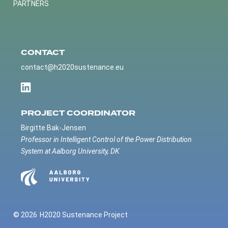
PARTNERS
CONTACT
contact@h2020sustenance.eu
PROJECT COORDINATOR
Birgitte Bak-Jensen
Professor in Intelligent Control of the Power Distribution
System at Aalborg University, DK
© 2026
H2020 Sustenance Project