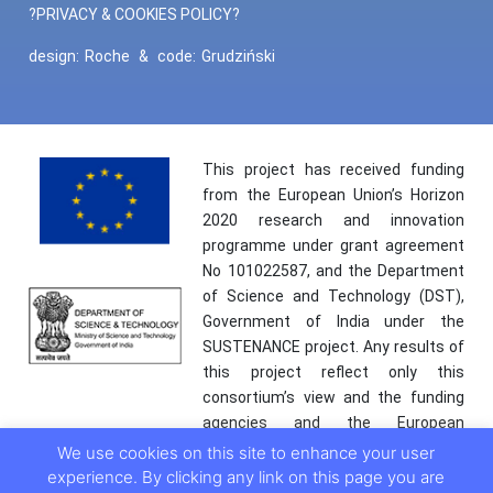
?PRIVACY & COOKIES POLICY?
design:
Roche
&
code:
Grudziński
This project has received funding
from the European Union’s Horizon
2020 research and innovation
programme under grant agreement
No 101022587, and the Department
of Science and Technology (DST),
Government of India under the
SUSTENANCE project. Any results of
this project reflect only this
consortium’s view and the funding
agencies and the European
Commission are not responsible for
We use cookies on this site to enhance your user
any use that may be made of the
experience. By clicking any link on this page you are