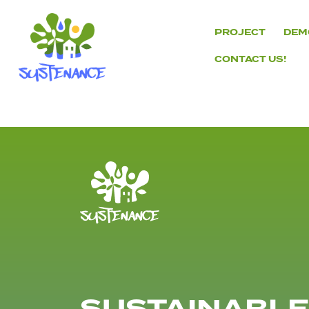
Skip
to
PROJECT
DEM
content
CONTACT US!
H2020
Sustenance
Project