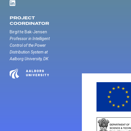
PROJECT
COORDINATOR
Birgitte Bak-Jensen
Professor in Intelligent
Control of the Power
Distribution System at
Aalborg University, DK