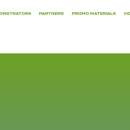
ONSTRATORS
PARTNERS
PROMO MATERIALS
VI