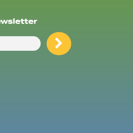
ewsletter