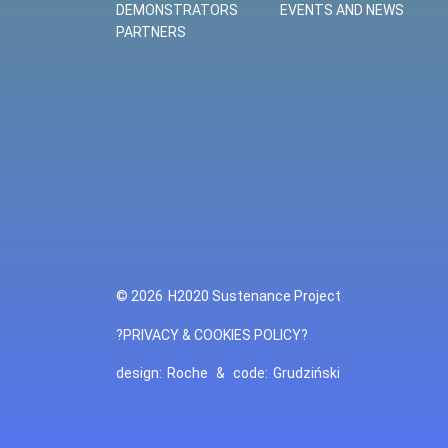
DEMONSTRATORS
EVENTS AND NEWS
PARTNERS
© 2026
H2020 Sustenance Project
?PRIVACY & COOKIES POLICY?
design:
Roche
&
code:
Grudziński