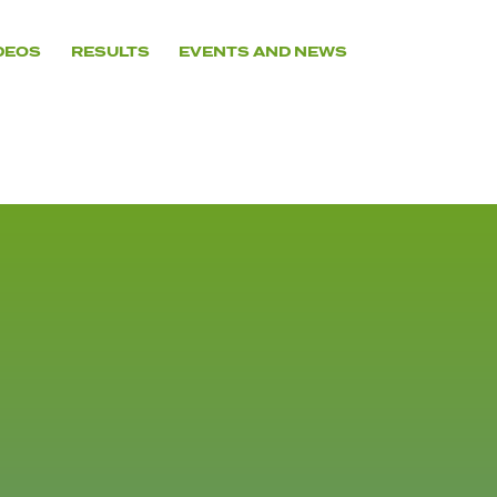
DEOS
RESULTS
EVENTS AND NEWS