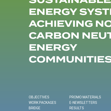
SUSTAINABLE
ENERGY SYST
ACHIEVING N
CARBON NEU
ENERGY
COMMUNITIE
OBJECTIVES
PROMO MATERIALS
WORK PACKAGES
E-NEWSLETTERS
BRIDGE
RESULTS