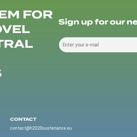
EM FOR
Sign up for our n
OVEL
TRAL
S
CONTACT
contact@h2020sustenance.eu