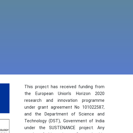
This project has received funding from
the European Union’s Horizon 2020
research and innovation programme
under grant agreement No 101022587,
and the Department of Science and
Technology (DST), Government of India
under the SUSTENANCE project. Any