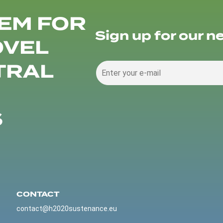
EM FOR
Sign up for our n
OVEL
TRAL
S
CONTACT
contact@h2020sustenance.eu