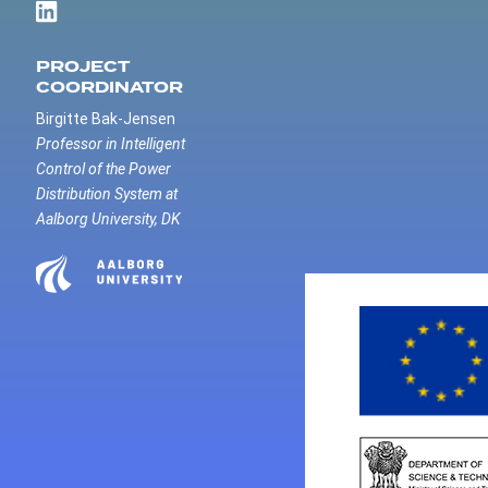
PROJECT
COORDINATOR
Birgitte Bak-Jensen
Professor in Intelligent
Control of the Power
Distribution System at
Aalborg University, DK