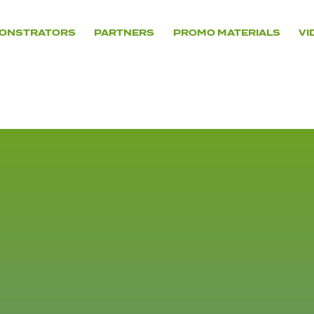
ONSTRATORS
PARTNERS
PROMO MATERIALS
VI