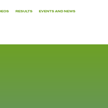
DEOS
RESULTS
EVENTS AND NEWS