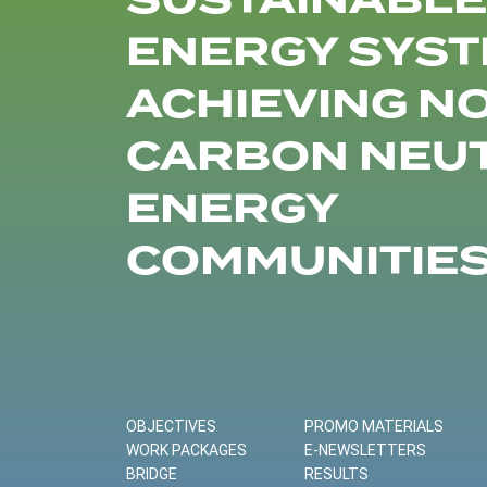
SUSTAINABLE
ENERGY SYST
ACHIEVING N
CARBON NEU
ENERGY
COMMUNITIE
OBJECTIVES
PROMO MATERIALS
WORK PACKAGES
E-NEWSLETTERS
BRIDGE
RESULTS