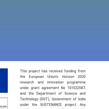
This project has received funding from
the European Union’s Horizon 2020
research and innovation programme
under grant agreement No 101022587,
and the Department of Science and
Technology (DST), Government of India
under the SUSTENANCE project. Any