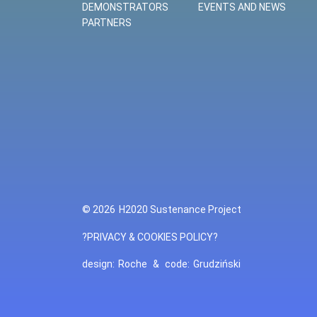
DEMONSTRATORS
EVENTS AND NEWS
PARTNERS
© 2026
H2020 Sustenance Project
?PRIVACY & COOKIES POLICY?
design:
Roche
&
code:
Grudziński