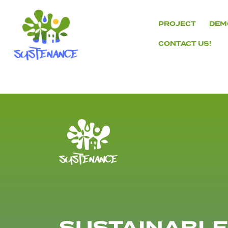
Skip
to
PROJECT
DEM
content
CONTACT US!
H2020
Sustenance
Project