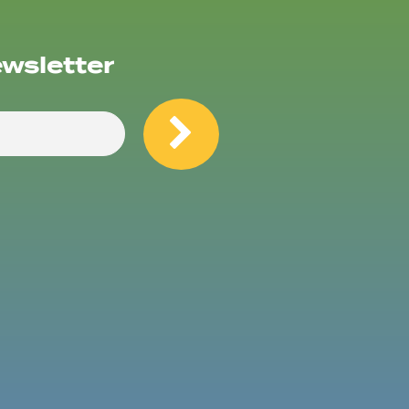
ewsletter