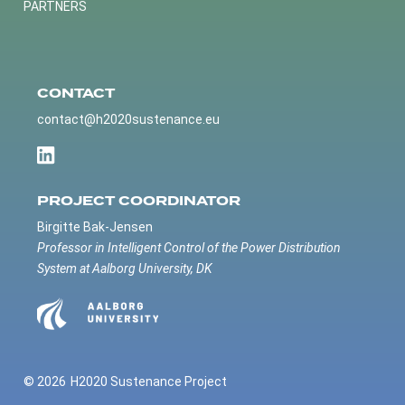
PARTNERS
CONTACT
contact@h2020sustenance.eu
PROJECT COORDINATOR
Birgitte Bak-Jensen
Professor in Intelligent Control of the Power Distribution
System at Aalborg University, DK
© 2026
H2020 Sustenance Project