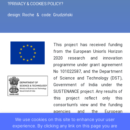
?PRIVACY & COOKIES POLICY?
design:
Roche
&
code:
Grudziński
This project has received funding
from the European Union’s Horizon
2020 research and innovation
programme under grant agreement
No 101022587, and the Department
of Science and Technology (DST),
Government of India under the
SUSTENANCE project. Any results of
this project reflect only this
consortium’s view and the funding
agencies and the European
Commission are not responsible for
We use cookies on this site to enhance your user
any use that may be made of the
experience. By clicking any link on this page you are