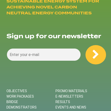
SUSTAINABLE ENERGY SYSTEM FOR
ACHIEVING NOVEL CARBON
NEUTRAL ENERGY COMMUNITIES
Sign up for our newsletter
OBJECTIVES
PROMO MATERIALS
WORK PACKAGES
E-NEWSLETTERS
BRIDGE
RESULTS
DEMONSTRATORS
EVENTS AND NEWS