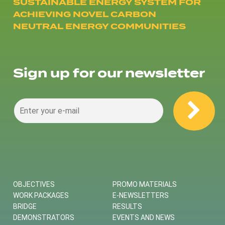
SUSTAINABLE ENERGY SYSTEM FOR
ACHIEVING NOVEL CARBON
NEUTRAL ENERGY COMMUNITIES
Sign up for our newsletter
OBJECTIVES
PROMO MATERIALS
WORK PACKAGES
E-NEWSLETTERS
BRIDGE
RESULTS
DEMONSTRATORS
EVENTS AND NEWS