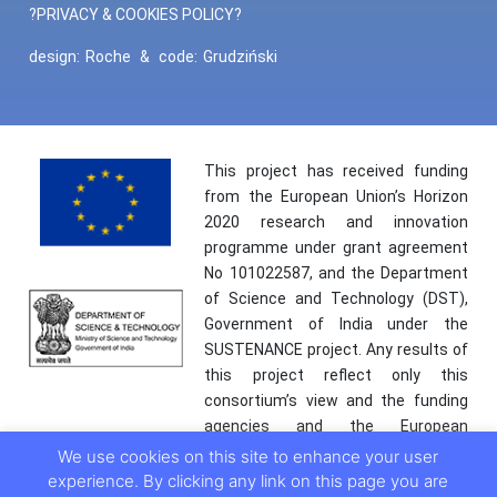
?PRIVACY & COOKIES POLICY?
design:
Roche
&
code:
Grudziński
This project has received funding
from the European Union’s Horizon
2020 research and innovation
programme under grant agreement
No 101022587, and the Department
of Science and Technology (DST),
Government of India under the
SUSTENANCE project. Any results of
this project reflect only this
consortium’s view and the funding
agencies and the European
Commission are not responsible for
We use cookies on this site to enhance your user
any use that may be made of the
experience. By clicking any link on this page you are