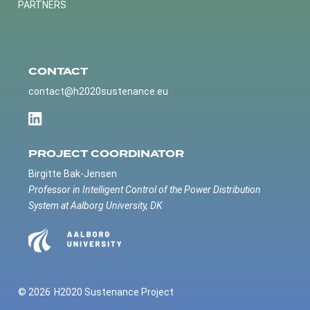
PARTNERS
CONTACT
contact@h2020sustenance.eu
PROJECT COORDINATOR
Birgitte Bak-Jensen
Professor in Intelligent Control of the Power Distribution
System at Aalborg University, DK
© 2026
H2020 Sustenance Project