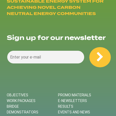
SUSTAINABLE ENERGY SYSTEM FOR
ACHIEVING NOVEL CARBON
NEUTRAL ENERGY COMMUNITIES
Sign up for our newsletter
OBJECTIVES
PROMO MATERIALS
WORK PACKAGES
E-NEWSLETTERS
BRIDGE
RESULTS
DEMONSTRATORS
EVENTS AND NEWS