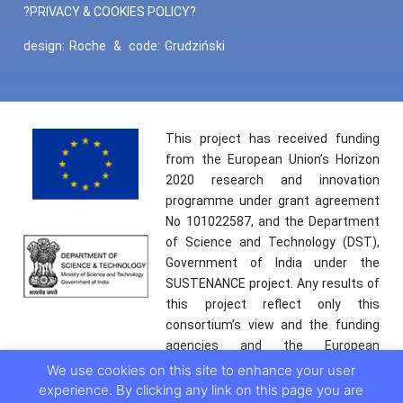
?PRIVACY & COOKIES POLICY?
design:
Roche
&
code:
Grudziński
This project has received funding
from the European Union’s Horizon
2020 research and innovation
programme under grant agreement
No 101022587, and the Department
of Science and Technology (DST),
Government of India under the
SUSTENANCE project. Any results of
this project reflect only this
consortium’s view and the funding
agencies and the European
Commission are not responsible for
We use cookies on this site to enhance your user
any use that may be made of the
experience. By clicking any link on this page you are