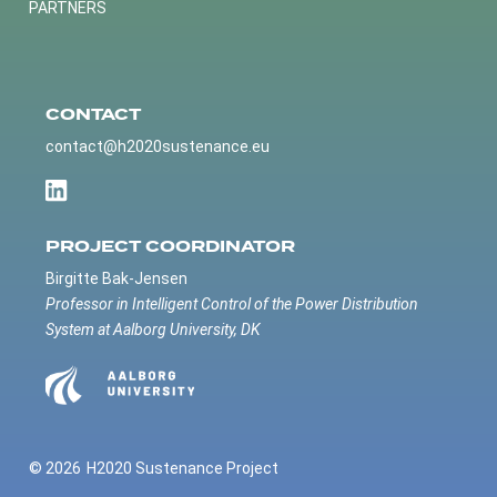
PARTNERS
CONTACT
contact@h2020sustenance.eu
PROJECT COORDINATOR
Birgitte Bak-Jensen
Professor in Intelligent Control of the Power Distribution
System at Aalborg University, DK
© 2026
H2020 Sustenance Project