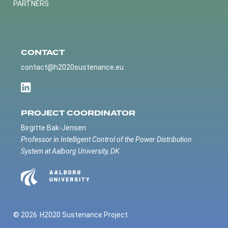
PARTNERS
CONTACT
contact@h2020sustenance.eu
PROJECT COORDINATOR
Birgitte Bak-Jensen
Professor in Intelligent Control of the Power Distribution
System at Aalborg University, DK
© 2026
H2020 Sustenance Project