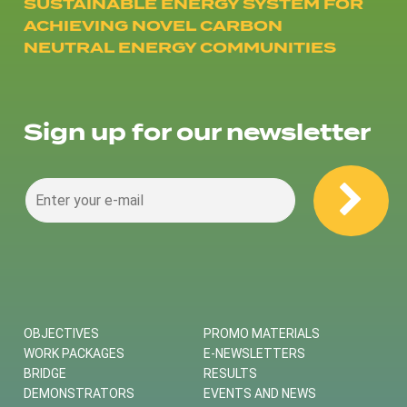
SUSTAINABLE ENERGY SYSTEM FOR
ACHIEVING NOVEL CARBON
NEUTRAL ENERGY COMMUNITIES
Sign up for our newsletter
OBJECTIVES
PROMO MATERIALS
WORK PACKAGES
E-NEWSLETTERS
BRIDGE
RESULTS
DEMONSTRATORS
EVENTS AND NEWS