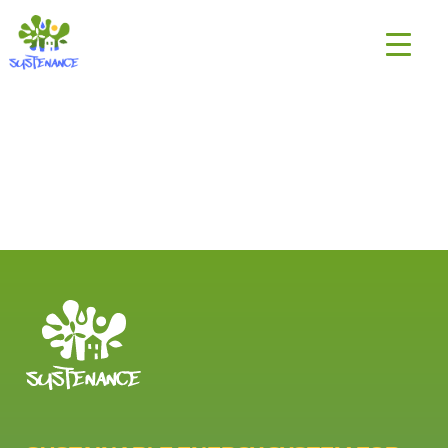
Skip
H2020
to
Sustenance
content
Project