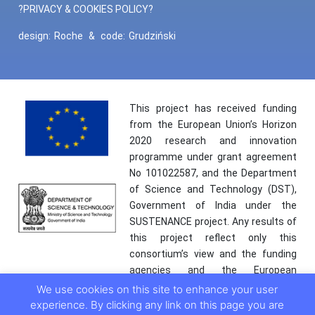
?PRIVACY & COOKIES POLICY?
design:
Roche
&
code:
Grudziński
This project has received funding
from the European Union’s Horizon
2020 research and innovation
programme under grant agreement
No 101022587, and the Department
of Science and Technology (DST),
Government of India under the
SUSTENANCE project. Any results of
this project reflect only this
consortium’s view and the funding
agencies and the European
Commission are not responsible for
We use cookies on this site to enhance your user
any use that may be made of the
experience. By clicking any link on this page you are