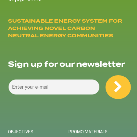
SUSTAINABLE ENERGY SYSTEM FOR
ACHIEVING NOVEL CARBON
NEUTRAL ENERGY COMMUNITIES
Sign up for our newsletter
OBJECTIVES
PROMO MATERIALS