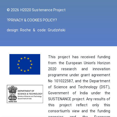
© 2026
H2020 Sustenance Project
?PRIVACY & COOKIES POLICY?
design:
Roche
&
code:
Grudziński
This project has received funding
from the European Union’s Horizon
2020 research and innovation
programme under grant agreement
No 101022587, and the Department
of Science and Technology (DST),
Government of India under the
SUSTENANCE project. Any results of
this project reflect only this
consortium’s view and the funding