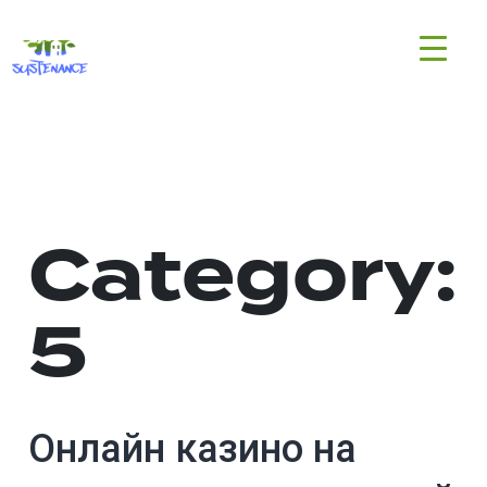
Skip
H2020
to
Sustenance
content
Project
Category:
5
Онлайн казино на