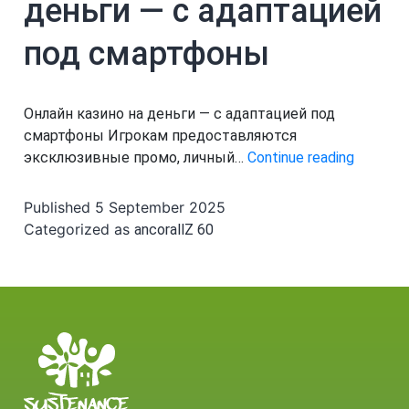
деньги — с адаптацией
под смартфоны
Онлайн казино на деньги — с адаптацией под
смартфоны Игрокам предоставляются
Онлайн
эксклюзивные промо, личный…
Continue reading
казино
на
Published
5 September 2025
деньги
Categorized as
ancorallZ 60
—
с
адапта
под
смартф