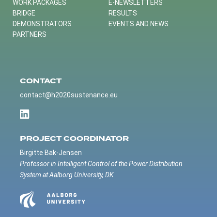
WORK PACKAGES
E-NEWSLETTERS
BRIDGE
RESULTS
DEMONSTRATORS
EVENTS AND NEWS
PARTNERS
CONTACT
contact@h2020sustenance.eu
PROJECT COORDINATOR
Birgitte Bak-Jensen
Professor in Intelligent Control of the Power Distribution
System at Aalborg University, DK