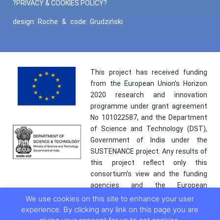
?PRIVACY & COOKIES POLICY?
design:
Roche
&
code:
Grudziński
This project has received funding
from the European Union’s Horizon
2020 research and innovation
programme under grant agreement
No 101022587, and the Department
of Science and Technology (DST),
Government of India under the
SUSTENANCE project. Any results of
this project reflect only this
consortium’s view and the funding
agencies and the European
Commission are not responsible for
We use cookies on this site to enhance your user
any use that may be made of the
experience. By clicking any link on this page you are
information it contains.