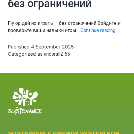
без ограничений
Fly ор дай ио играть — без ограничений Войдите и
Fly
проверьте ваши навыки игры…
Continue reading
ор
дай
Published
4 September 2025
ио
Categorized as
ancorallZ 65
играть
—
без
огранич
SUSTAINABLE ENERGY SYSTEM FOR