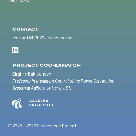
PARTNERS
CONTACT
contact@h2020sustenance.eu
PROJECT COORDINATOR
Birgitte Bak-Jensen
Professor in Intelligent Control of the Power Distribution
System at Aalborg University, DK
© 2026
H2020 Sustenance Project