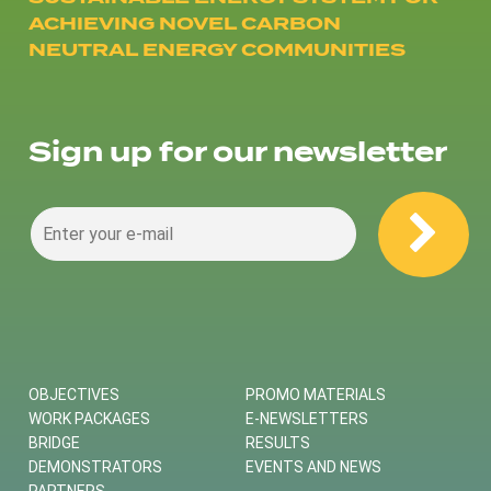
ACHIEVING NOVEL CARBON
NEUTRAL ENERGY COMMUNITIES
Sign up for our newsletter
OBJECTIVES
PROMO MATERIALS
WORK PACKAGES
E-NEWSLETTERS
BRIDGE
RESULTS
DEMONSTRATORS
EVENTS AND NEWS