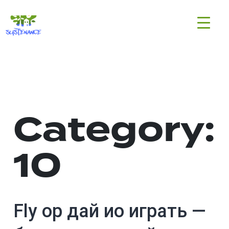
Skip
H2020
to
Sustenance
content
Project
Category:
10
Fly ор дай ио играть —