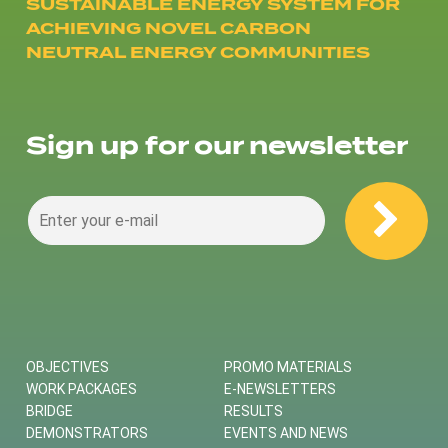
SUSTAINABLE ENERGY SYSTEM FOR
ACHIEVING NOVEL CARBON
NEUTRAL ENERGY COMMUNITIES
Sign up for our newsletter
OBJECTIVES
PROMO MATERIALS
WORK PACKAGES
E-NEWSLETTERS
BRIDGE
RESULTS
DEMONSTRATORS
EVENTS AND NEWS