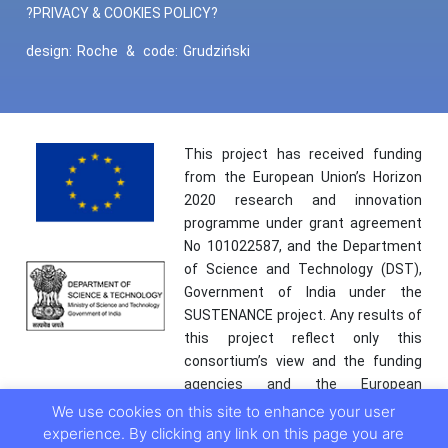
?PRIVACY & COOKIES POLICY?
design:
Roche
&
code:
Grudziński
This project has received funding
from the European Union’s Horizon
2020 research and innovation
programme under grant agreement
No 101022587, and the Department
of Science and Technology (DST),
Government of India under the
SUSTENANCE project. Any results of
this project reflect only this
consortium’s view and the funding
agencies and the European
Commission are not responsible for
We use cookies on this site to enhance your user
any use that may be made of the
experience. By clicking any link on this page you are