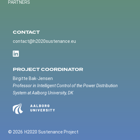
PARTNERS
CONTACT
contact@h2020sustenance.eu
PROJECT COORDINATOR
Birgitte Bak-Jensen
Professor in Intelligent Control of the Power Distribution
System at Aalborg University, DK
© 2026
H2020 Sustenance Project