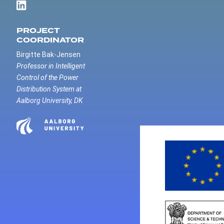
PROJECT
COORDINATOR
Birgitte Bak-Jensen
Professor in Intelligent
Control of the Power
Distribution System at
Aalborg University, DK