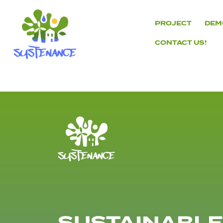
Skip
to
PROJECT
DEM
content
CONTACT US!
H2020
Sustenance
Project