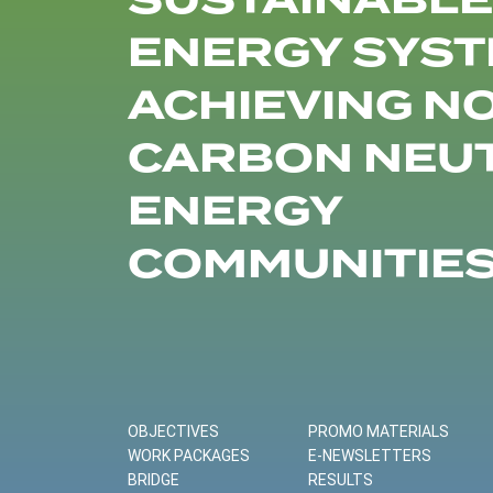
SUSTAINABLE
ENERGY SYST
ACHIEVING N
CARBON NEU
ENERGY
COMMUNITIE
OBJECTIVES
PROMO MATERIALS
WORK PACKAGES
E-NEWSLETTERS
BRIDGE
RESULTS