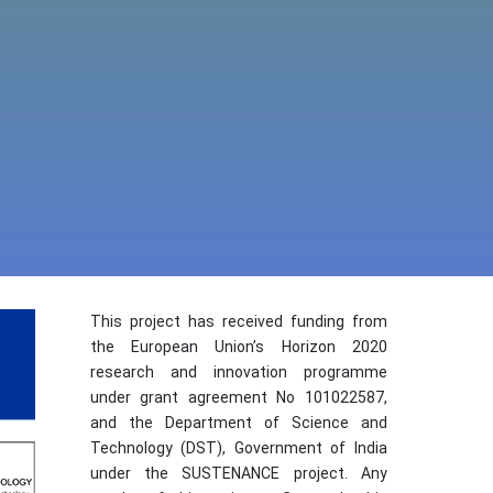
This project has received funding from
the European Union’s Horizon 2020
research and innovation programme
under grant agreement No 101022587,
and the Department of Science and
Technology (DST), Government of India
under the SUSTENANCE project. Any