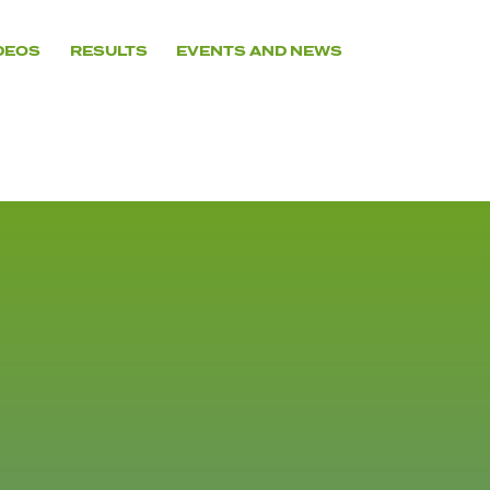
DEOS
RESULTS
EVENTS AND NEWS