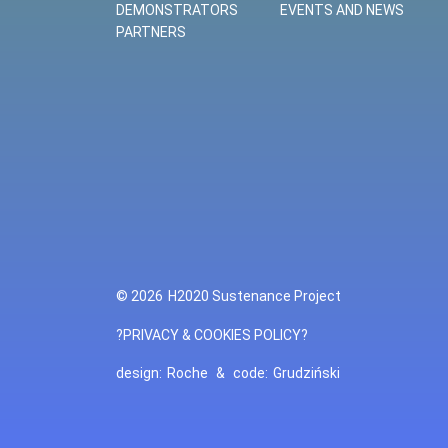
DEMONSTRATORS
EVENTS AND NEWS
PARTNERS
© 2026
H2020 Sustenance Project
?PRIVACY & COOKIES POLICY?
design:
Roche
&
code:
Grudziński