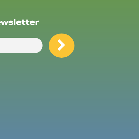
ewsletter