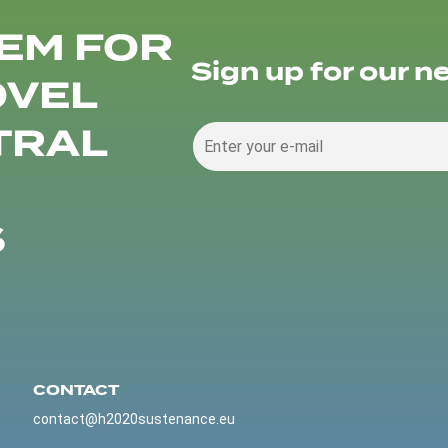
EM FOR
Sign up for our n
OVEL
TRAL
S
CONTACT
contact@h2020sustenance.eu