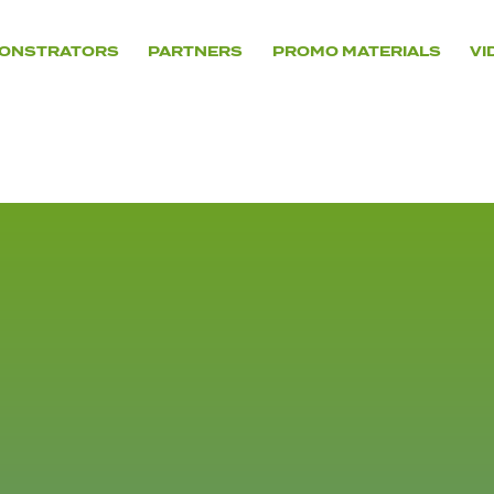
ONSTRATORS
PARTNERS
PROMO MATERIALS
VI