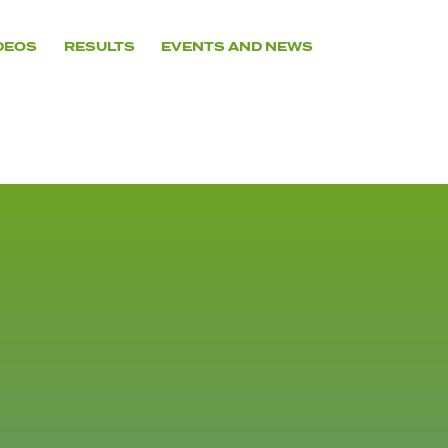
DEOS
RESULTS
EVENTS AND NEWS