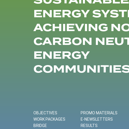
SUSTAINABLE
ENERGY SYST
ACHIEVING N
CARBON NEU
ENERGY
COMMUNITIE
OBJECTIVES
PROMO MATERIALS
WORK PACKAGES
E-NEWSLETTERS
BRIDGE
RESULTS