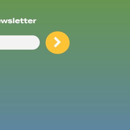
ewsletter