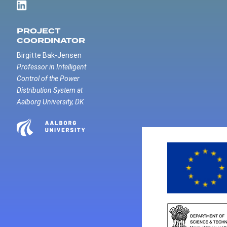
PROJECT
COORDINATOR
Birgitte Bak-Jensen
Professor in Intelligent
Control of the Power
Distribution System at
Aalborg University, DK