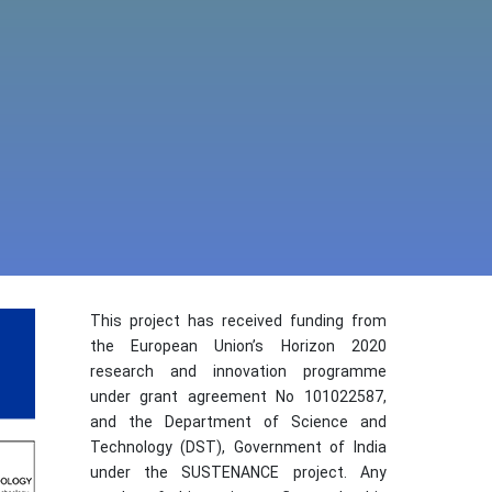
This project has received funding from
the European Union’s Horizon 2020
research and innovation programme
under grant agreement No 101022587,
and the Department of Science and
Technology (DST), Government of India
under the SUSTENANCE project. Any