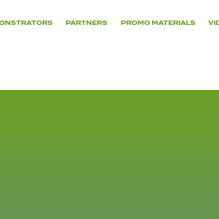
ONSTRATORS
PARTNERS
PROMO MATERIALS
VI