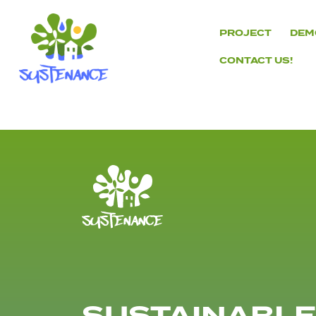
Skip
to
PROJECT
DEM
content
CONTACT US!
H2020
Sustenance
Project