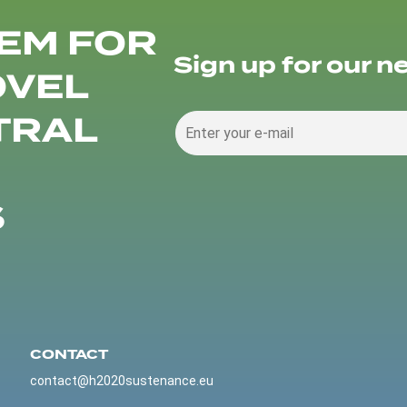
EM FOR
Sign up for our n
OVEL
TRAL
S
CONTACT
contact@h2020sustenance.eu