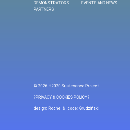
DEMONSTRATORS
EVENTS AND NEWS
PARTNERS
© 2026
H2020 Sustenance Project
?PRIVACY & COOKIES POLICY?
design:
Roche
&
code:
Grudziński