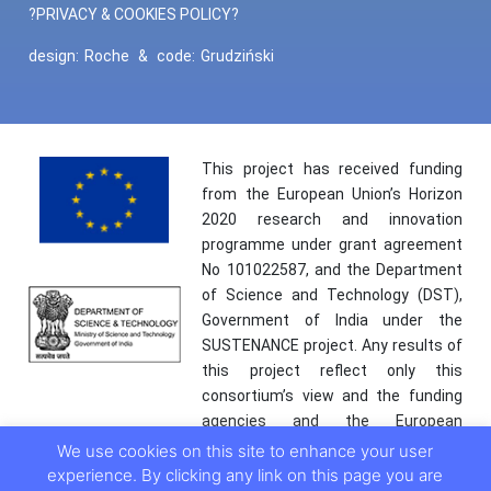
?PRIVACY & COOKIES POLICY?
design:
Roche
&
code:
Grudziński
This project has received funding
from the European Union’s Horizon
2020 research and innovation
programme under grant agreement
No 101022587, and the Department
of Science and Technology (DST),
Government of India under the
SUSTENANCE project. Any results of
this project reflect only this
consortium’s view and the funding
agencies and the European
Commission are not responsible for
We use cookies on this site to enhance your user
any use that may be made of the
experience. By clicking any link on this page you are