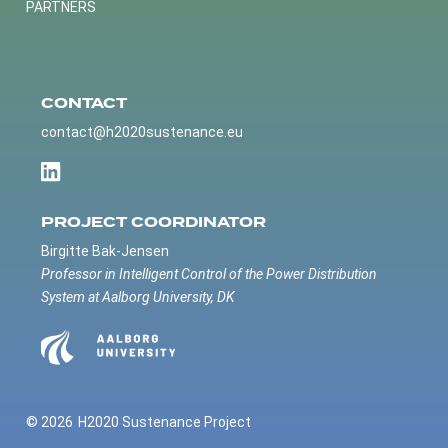
PARTNERS
CONTACT
contact@h2020sustenance.eu
PROJECT COORDINATOR
Birgitte Bak-Jensen
Professor in Intelligent Control of the Power Distribution
System at Aalborg University, DK
© 2026
H2020 Sustenance Project