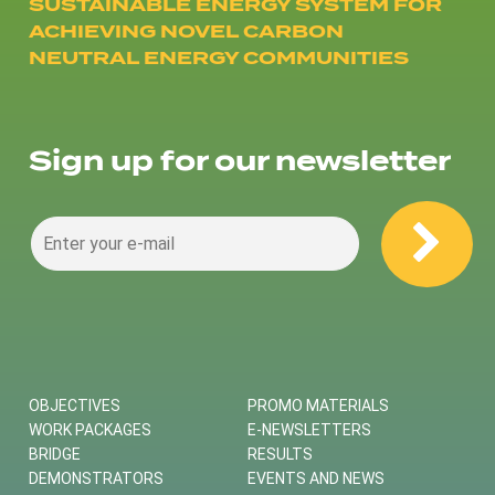
SUSTAINABLE ENERGY SYSTEM FOR
ACHIEVING NOVEL CARBON
NEUTRAL ENERGY COMMUNITIES
Sign up for our newsletter
OBJECTIVES
PROMO MATERIALS
WORK PACKAGES
E-NEWSLETTERS
BRIDGE
RESULTS
DEMONSTRATORS
EVENTS AND NEWS