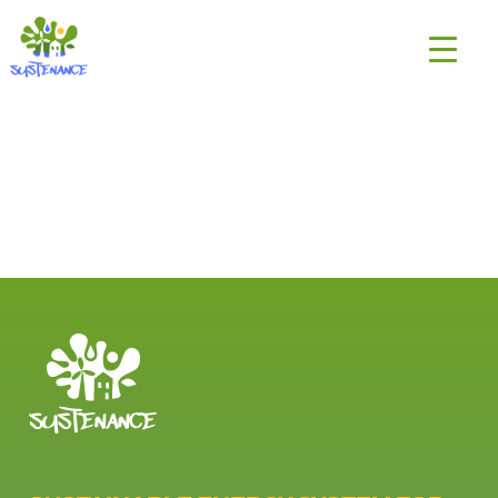
Skip
H2020
to
Sustenance
content
Project