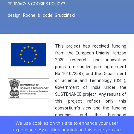
?PRIVACY & COOKIES POLICY?
design:
Roche
&
code:
Grudziński
This project has received funding
from the European Union’s Horizon
2020 research and innovation
programme under grant agreement
No 101022587, and the Department
of Science and Technology (DST),
Government of India under the
SUSTENANCE project. Any results of
this project reflect only this
consortium’s view and the funding
agencies and the European
Commission are not responsible for
We use cookies on this site to enhance your user
any use that may be made of the
experience. By clicking any link on this page you are