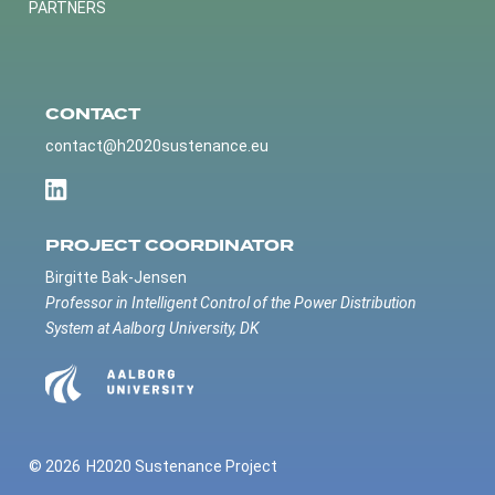
PARTNERS
CONTACT
contact@h2020sustenance.eu
PROJECT COORDINATOR
Birgitte Bak-Jensen
Professor in Intelligent Control of the Power Distribution
System at Aalborg University, DK
© 2026
H2020 Sustenance Project