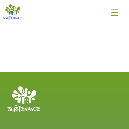
Skip
H2020
to
Sustenance
content
Project