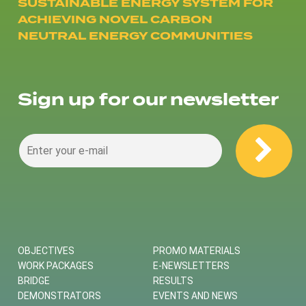
SUSTAINABLE ENERGY SYSTEM FOR
ACHIEVING NOVEL CARBON
NEUTRAL ENERGY COMMUNITIES
Sign up for our newsletter
OBJECTIVES
PROMO MATERIALS
WORK PACKAGES
E-NEWSLETTERS
BRIDGE
RESULTS
DEMONSTRATORS
EVENTS AND NEWS