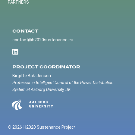
PARTNERS
CONTACT
contact@h2020sustenance.eu
PROJECT COORDINATOR
Birgitte Bak-Jensen
Professor in Intelligent Control of the Power Distribution
System at Aalborg University, DK
© 2026
H2020 Sustenance Project