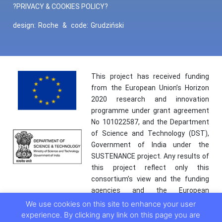
?PRIVACY & COOKIES POLICY?
design:
Roche
&
code:
Grudziński
This project has received funding
from the European Union’s Horizon
2020 research and innovation
programme under grant agreement
No 101022587, and the Department
of Science and Technology (DST),
Government of India under the
SUSTENANCE project. Any results of
this project reflect only this
consortium’s view and the funding
agencies and the European
Commission are not responsible for
We use cookies on this site to enhance your user
any use that may be made of the
experience. By clicking any link on this page you are