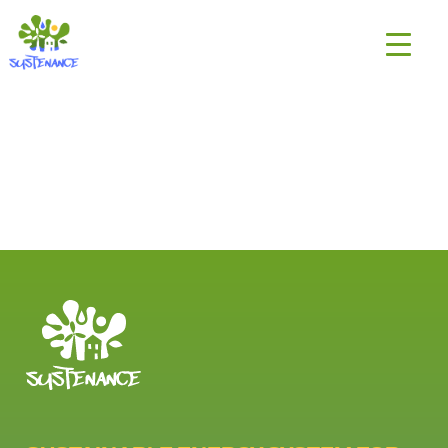
Skip
H2020
to
Sustenance
content
Project