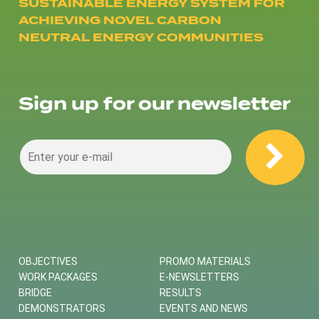
SUSTAINABLE ENERGY SYSTEM FOR
ACHIEVING NOVEL CARBON
NEUTRAL ENERGY COMMUNITIES
Sign up for our newsletter
OBJECTIVES
PROMO MATERIALS
WORK PACKAGES
E-NEWSLETTERS
BRIDGE
RESULTS
DEMONSTRATORS
EVENTS AND NEWS